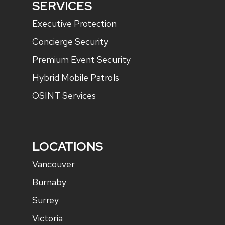
SERVICES
Executive Protection
Concierge Security
Premium Event Security
Hybrid Mobile Patrols
OSINT Services
LOCATIONS
Vancouver
Burnaby
Surrey
Victoria