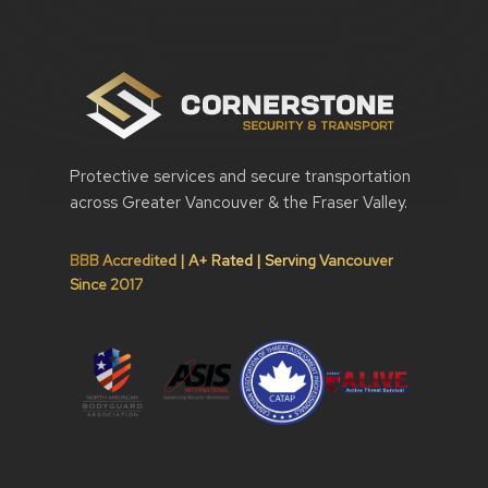
Protective services and secure transportation
across Greater Vancouver & the Fraser Valley.
BBB Accredited | A+ Rated | Serving Vancouver
Since 2017