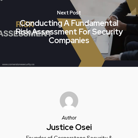
Next Post
Conducting A Fundamental
Risk Assessment For Security
Companies
Author
Justice Osei
Founder of Cornerstone Security &