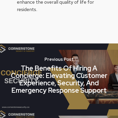
enhance the overall quality of life for
residents.
Previous Post
The Benefits Of Hiring A
Concierge: Elevating Customer
Experience, Security, And
Emergency Response Support