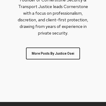
Transport Justice leads Cornerstone
with a focus on professionalism,
discretion, and client-first protection,
drawing from years of experience in
private security.
More Posts By Justice Osei