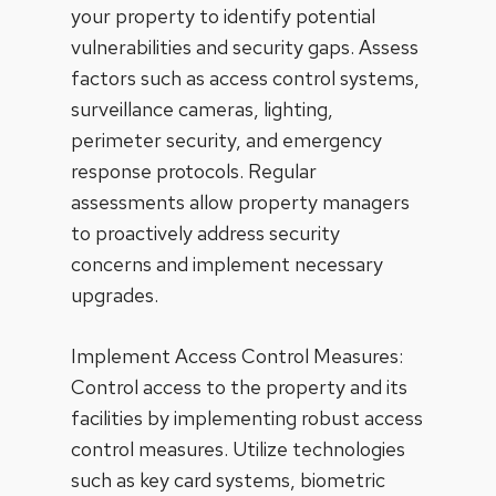
your property to identify potential
vulnerabilities and security gaps. Assess
factors such as access control systems,
surveillance cameras, lighting,
perimeter security, and emergency
response protocols. Regular
assessments allow property managers
to proactively address security
concerns and implement necessary
upgrades.
Implement Access Control Measures:
Control access to the property and its
facilities by implementing robust access
control measures. Utilize technologies
such as key card systems, biometric