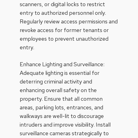
scanners, or digital locks to restrict
entry to authorized personnel only.
Regularly review access permissions and
revoke access for former tenants or
employees to prevent unauthorized
entry.
Enhance Lighting and Surveillance:
Adequate lighting is essential for
deterring criminal activity and
enhancing overall safety on the
property. Ensure that all common
areas, parking lots, entrances, and
walkways are well-lit to discourage
intruders and improve visibility. Install
surveillance cameras strategically to