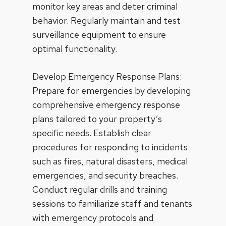
monitor key areas and deter criminal
behavior. Regularly maintain and test
surveillance equipment to ensure
optimal functionality.
Develop Emergency Response Plans:
Prepare for emergencies by developing
comprehensive emergency response
plans tailored to your property’s
specific needs. Establish clear
procedures for responding to incidents
such as fires, natural disasters, medical
emergencies, and security breaches.
Conduct regular drills and training
sessions to familiarize staff and tenants
with emergency protocols and