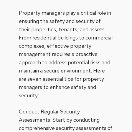
Property managers play a critical role in
ensuring the safety and security of
their properties, tenants, and assets.
From residential buildings to commercial
complexes, effective property
management requires a proactive
approach to address potential risks and
maintain a secure environment. Here
are seven essential tips for property
managers to enhance safety and
security:
Conduct Regular Security
Assessments: Start by conducting
comprehensive security assessments of