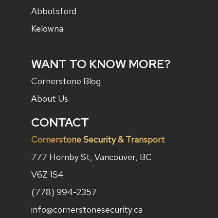
Abbotsford
Kelowna
WANT TO KNOW MORE?
Cornerstone Blog
About Us
CONTACT
Cornerstone Security & Transport
777 Hornby St, Vancouver, BC
V6Z 1S4
(778) 994-2357
info@cornerstonesecurity.ca