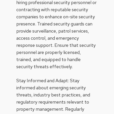
hiring professional security personnel or
contracting with reputable security
companies to enhance on-site security
presence. Trained security guards can
provide surveillance, patrol services,
access control, and emergency
response support. Ensure that security
personnel are properly licensed,
trained, and equipped to handle
security threats effectively.
Stay Informed and Adapt: Stay
informed about emerging security
threats, industry best practices, and
regulatory requirements relevant to
property management. Regularly