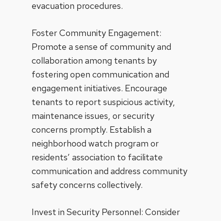
evacuation procedures.
Foster Community Engagement:
Promote a sense of community and
collaboration among tenants by
fostering open communication and
engagement initiatives. Encourage
tenants to report suspicious activity,
maintenance issues, or security
concerns promptly. Establish a
neighborhood watch program or
residents’ association to facilitate
communication and address community
safety concerns collectively.
Invest in Security Personnel: Consider