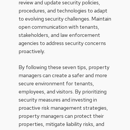
review and update security policies,
procedures, and technologies to adapt
to evolving security challenges. Maintain
open communication with tenants,
stakeholders, and law enforcement
agencies to address security concerns
proactively.
By following these seven tips, property
managers can create a safer and more
secure environment for tenants,
employees, and visitors. By prioritizing
security measures and investing in
proactive risk management strategies,
property managers can protect their
properties, mitigate liability risks, and