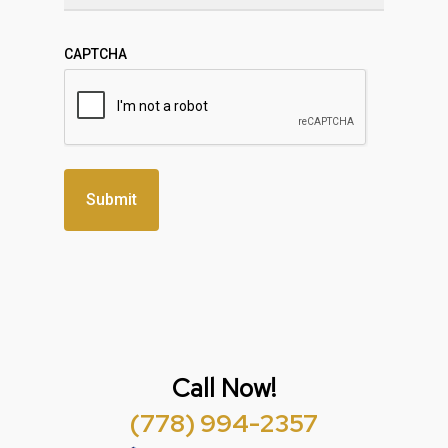
CAPTCHA
Call Now!
(778) 994-2357