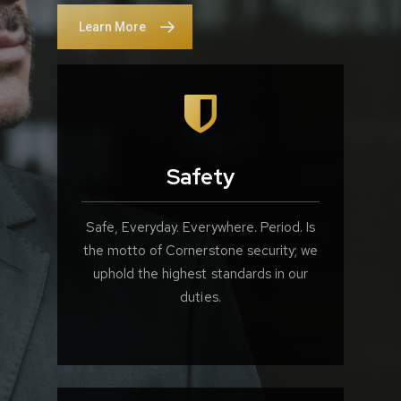
Learn More
Safety
Safe, Everyday. Everywhere. Period. Is
the motto of Cornerstone security; we
uphold the highest standards in our
duties.