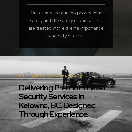
Our clients are our top priority. Your
safety and the safety of your assets
are treated with extreme importance
and duty of care.
Full Service Security
Delivering Premium Level
Security Services In
Kelowna, BC. Designed
Through Experience.