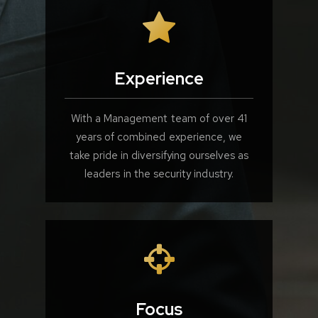
Experience
With a Management team of over 41
years of combined experience, we
take pride in diversifying ourselves as
leaders in the security industry.
Focus