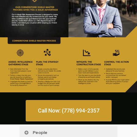
Call Now: (778) 994-2357
People