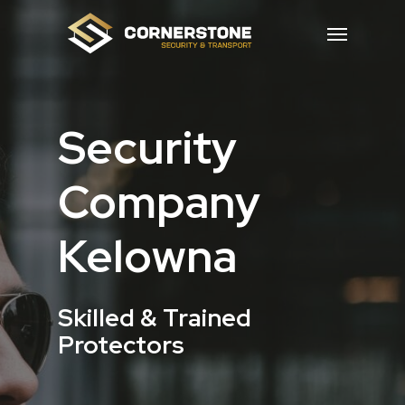
Skip
Menu
to
main
content
Security
Company
Kelowna
Skilled & Trained
Protectors