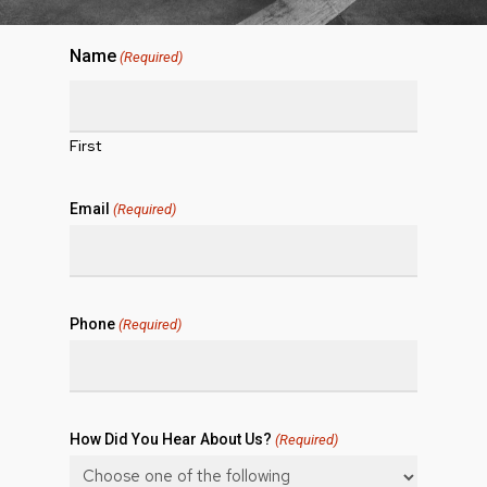
Name
(Required)
First
Email
(Required)
Phone
(Required)
How Did You Hear About Us?
(Required)