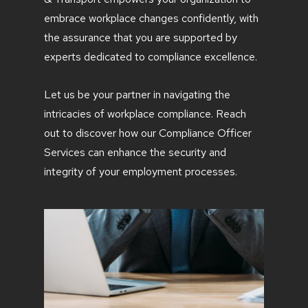
embrace workplace changes confidently, with
the assurance that you are supported by
experts dedicated to compliance excellence.
Let us be your partner in navigating the
intricacies of workplace compliance. Reach
out to discover how our Compliance Officer
Services can enhance the security and
integrity of your employment processes.