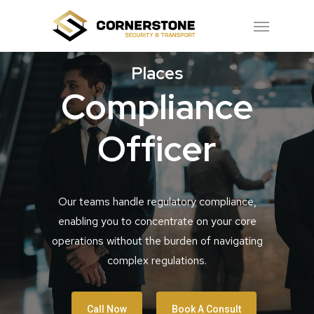
Skip
Menu
to
main
Places
content
Compliance
Officer
Our teams handle regulatory compliance,
enabling you to concentrate on your core
operations without the burden of navigating
complex regulations.
Call Now
Book A Consult