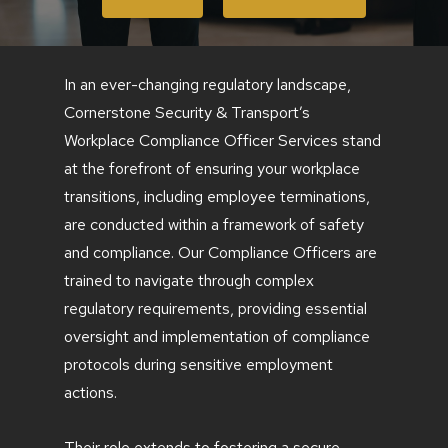
In an ever-changing regulatory landscape,
Cornerstone Security & Transport’s
Workplace Compliance Officer Services stand
at the forefront of ensuring your workplace
transitions, including employee terminations,
are conducted within a framework of safety
and compliance. Our Compliance Officers are
trained to navigate through complex
regulatory requirements, providing essential
oversight and implementation of compliance
protocols during sensitive employment
actions.
Their role extends to fostering a secure