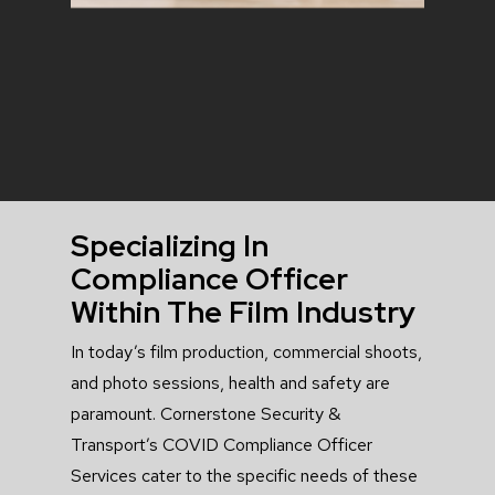
Specializing In
Compliance Officer
Within The Film Industry
In today’s film production, commercial shoots,
and photo sessions, health and safety are
paramount. Cornerstone Security &
Transport’s COVID Compliance Officer
Services cater to the specific needs of these