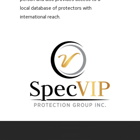
local database of protectors with
international reach.