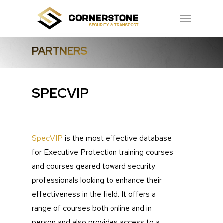
Skip
Menu
to
main
PARTNERS
content
SPECVIP
SpecVIP
is the most effective database
for Executive Protection training courses
and courses geared toward security
professionals looking to enhance their
effectiveness in the field. It offers a
range of courses both online and in
person and also provides access to a