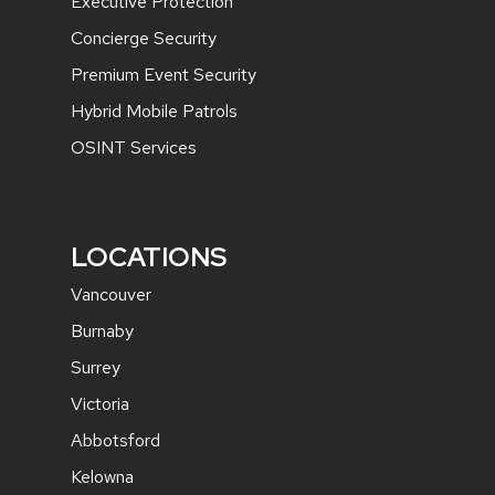
Executive Protection
Concierge Security
Premium Event Security
Hybrid Mobile Patrols
OSINT Services
LOCATIONS
Vancouver
Burnaby
Surrey
Victoria
Abbotsford
Kelowna