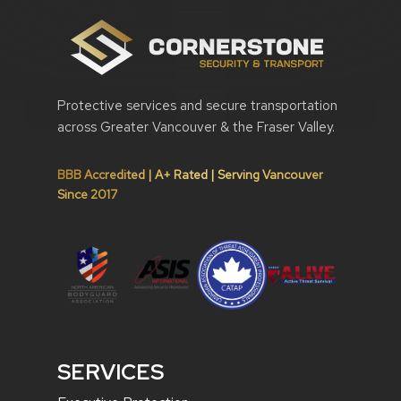
Protective services and secure transportation
across Greater Vancouver & the Fraser Valley.
BBB Accredited | A+ Rated | Serving Vancouver
Since 2017
SERVICES