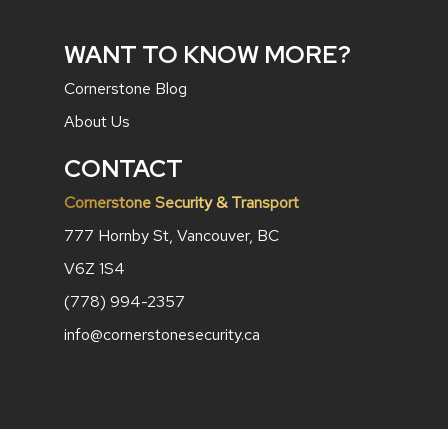
WANT TO KNOW MORE?
Cornerstone Blog
About Us
CONTACT
Cornerstone Security & Transport
777 Hornby St, Vancouver, BC
V6Z 1S4
(778) 994-2357
info@cornerstonesecurity.ca