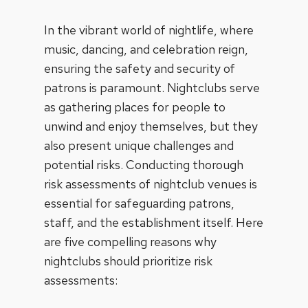
In the vibrant world of nightlife, where
music, dancing, and celebration reign,
ensuring the safety and security of
patrons is paramount. Nightclubs serve
as gathering places for people to
unwind and enjoy themselves, but they
also present unique challenges and
potential risks. Conducting thorough
risk assessments of nightclub venues is
essential for safeguarding patrons,
staff, and the establishment itself. Here
are five compelling reasons why
nightclubs should prioritize risk
assessments: