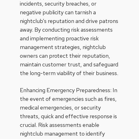
incidents, security breaches, or
negative publicity can tarnish a
nightclub’s reputation and drive patrons
away. By conducting risk assessments
and implementing proactive risk
management strategies, nightclub
owners can protect their reputation,
maintain customer trust, and safeguard
the long-term viability of their business.
Enhancing Emergency Preparedness: In
the event of emergencies such as fires,
medical emergencies, or security
threats, quick and effective response is
crucial. Risk assessments enable
nightclub management to identify