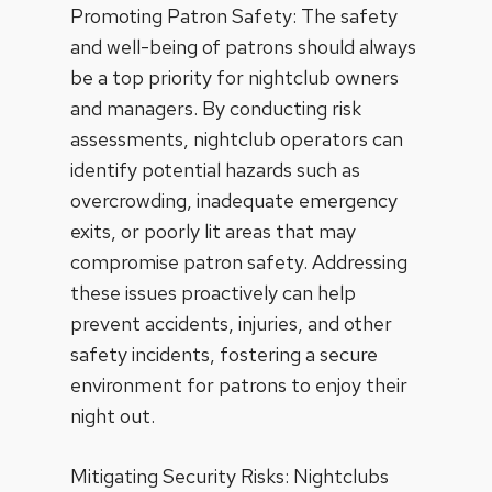
Promoting Patron Safety: The safety
and well-being of patrons should always
be a top priority for nightclub owners
and managers. By conducting risk
assessments, nightclub operators can
identify potential hazards such as
overcrowding, inadequate emergency
exits, or poorly lit areas that may
compromise patron safety. Addressing
these issues proactively can help
prevent accidents, injuries, and other
safety incidents, fostering a secure
environment for patrons to enjoy their
night out.
Mitigating Security Risks:
Nightclubs