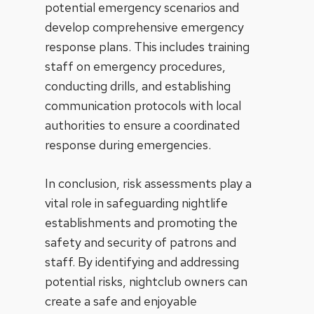
potential emergency scenarios and
develop comprehensive emergency
response plans. This includes training
staff on emergency procedures,
conducting drills, and establishing
communication protocols with local
authorities to ensure a coordinated
response during emergencies.
In conclusion, risk assessments play a
vital role in safeguarding nightlife
establishments and promoting the
safety and security of patrons and
staff. By identifying and addressing
potential risks, nightclub owners can
create a safe and enjoyable