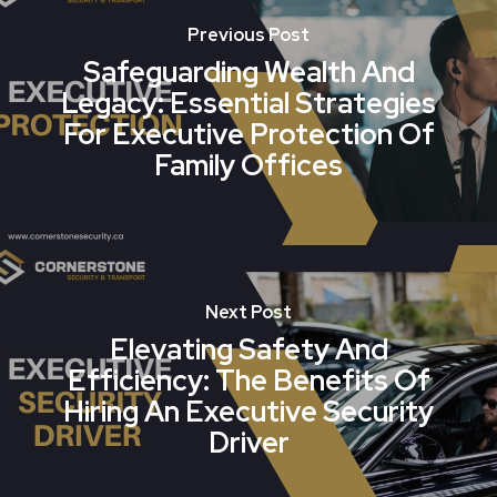
Previous Post
Safeguarding Wealth And
Legacy: Essential Strategies
For Executive Protection Of
Family Offices
Next Post
Elevating Safety And
Efficiency: The Benefits Of
Hiring An Executive Security
Driver