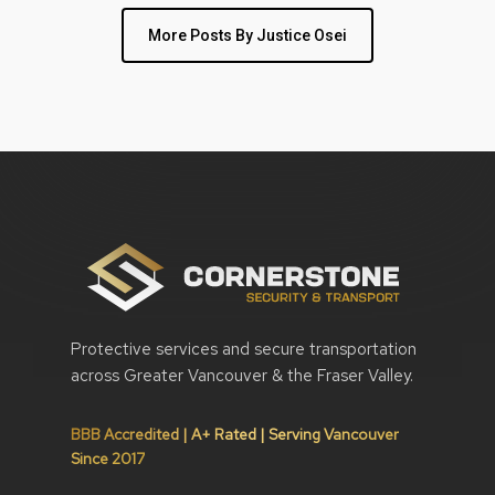
More Posts By Justice Osei
Protective services and secure transportation
across Greater Vancouver & the Fraser Valley.
BBB Accredited | A+ Rated | Serving Vancouver
Since 2017