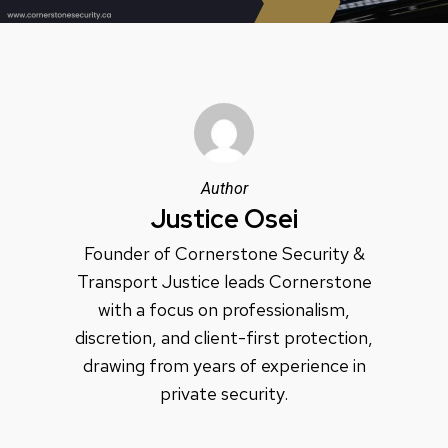
Author
Justice Osei
Founder of Cornerstone Security &
Transport Justice leads Cornerstone
with a focus on professionalism,
discretion, and client-first protection,
drawing from years of experience in
private security.