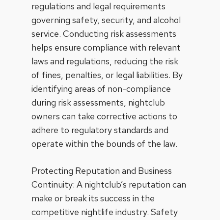
regulations and legal requirements
governing safety, security, and alcohol
service. Conducting risk assessments
helps ensure compliance with relevant
laws and regulations, reducing the risk
of fines, penalties, or legal liabilities. By
identifying areas of non-compliance
during risk assessments, nightclub
owners can take corrective actions to
adhere to regulatory standards and
operate within the bounds of the law.
Protecting Reputation and Business
Continuity: A nightclub’s reputation can
make or break its success in the
competitive nightlife industry. Safety