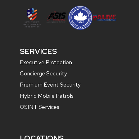
SERVICES
Executive Protection
Concierge Security
Premium Event Security
Hybrid Mobile Patrols
OSINT Services
LOCATIONS