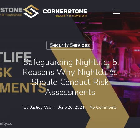
Skip
Menu
to
main
content
Security Services
Safeguarding Nightlife: 5
Reasons Why Nightclubs
Should Conduct Risk
Assessments
By
Justice Osei
June 26, 2024
No Comments