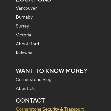
Vancouver
Burnaby
Surrey
Victoria
Abbotsford
Kelowna
WANT TO KNOW MORE?
Cornerstone Blog
About Us
CONTACT
Cornerstone Security & Transport