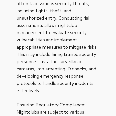
often face various security threats,
including fights, theft, and
unauthorized entry
. Conducting risk
assessments allows nightclub
management to evaluate security
vulnerabilities and implement
appropriate measures to mitigate risks.
This may include hiring trained security
personnel, installing surveillance
cameras, implementing ID checks, and
developing emergency response
protocols to handle security incidents
effectively.
Ensuring Regulatory Compliance:
Nightclubs are subject to various