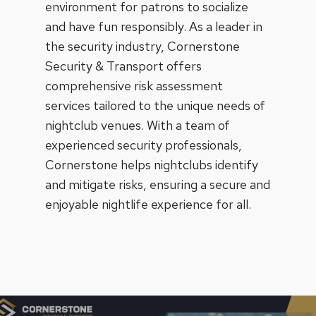
environment for patrons to socialize
and have fun responsibly. As a leader in
the security industry, Cornerstone
Security & Transport offers
comprehensive risk assessment
services tailored to the unique needs of
nightclub venues. With a team of
experienced security professionals,
Cornerstone helps nightclubs identify
and mitigate risks, ensuring a secure and
enjoyable nightlife experience for all.