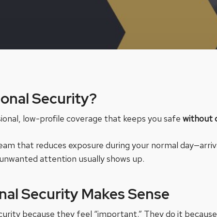
sonal Security?
sional, low-profile coverage that keeps you safe
without 
 a team that reduces exposure during your normal day—arriv
unwanted attention usually shows up.
nal Security Makes Sense
ecurity because they feel “important.” They do it because