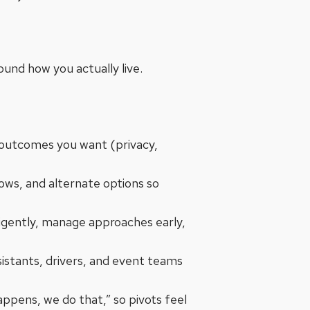
round how you actually live.
 outcomes you want (privacy,
dows, and alternate options so
ligently, manage approaches early,
sistants, drivers, and event teams
appens, we do that,” so pivots feel