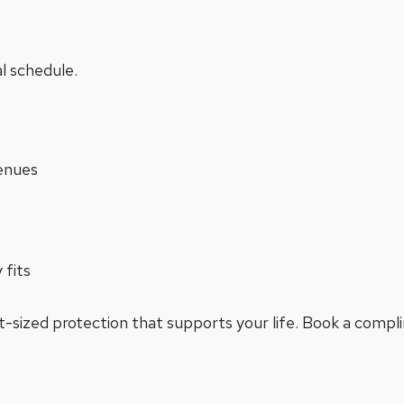
al schedule.
enues
 fits
ght-sized protection that supports your life. Book a comp