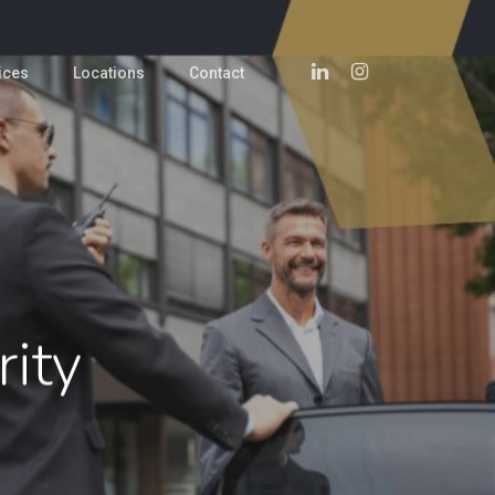
Linkedin
Instagram
ices
Locations
Contact
rity