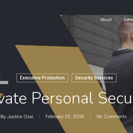
About
Serv
Executive Protection
Security Services
vate Personal Secu
By
Justice Osei
February 25, 2026
No Comments