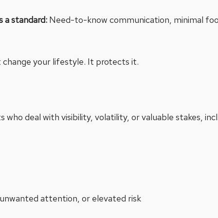
as a standard:
Need-to-know communication, minimal footpr
change your lifestyle. It protects it.
 who deal with visibility, volatility, or valuable stakes, inc
unwanted attention, or elevated risk