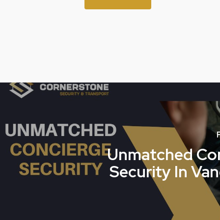
Unmatched Con
Security In Va