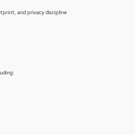
int, and privacy discipline
luding: