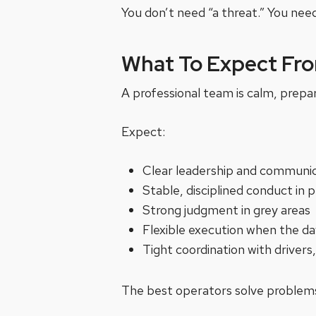
You don’t need “a threat.” You need
What To Expect Fro
A professional team is calm, prepa
Expect:
Clear leadership and communi
Stable, disciplined conduct in p
Strong judgment in grey areas
Flexible execution when the da
Tight coordination with driver
The best operators solve problems