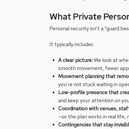
What Private Person
Personal security isn’t a “guard bes
It typically includes:
A clear picture:
We look at whe
smooth movement, fewer appro
Movement planning that remove
you’re not stuck waiting in ope
Low-profile presence that cre
and keep your attention on yo
Coordination with venues, sta
—so the plan works in real life, 
Contingencies that stay invisib