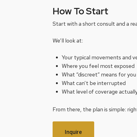
How To Start
Start with a short consult and a re
We’ll look at:
Your typical movements and v
Where you feel most exposed
What “discreet” means for you
What can’t be interrupted
What level of coverage actually
From there, the plan is simple: ri
Inquire