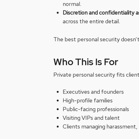
normal.
Discretion and confidentiality 
across the entire detail.
The best personal security doesn’t 
Who This Is For
Private personal security fits clients
Executives and founders
High-profile families
Public-facing professionals
Visiting VIPs and talent
Clients managing harassment, 