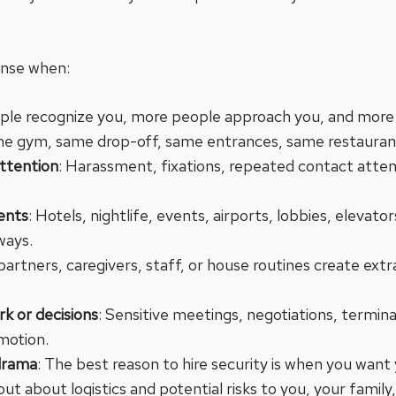
ense when:
le recognize you, more people approach you, and more o
me gym, same drop-off, same entrances, same restaurant
attention
: Harassment, fixations, repeated contact atte
ments
: Hotels, nightlife, events, airports, lobbies, elevat
ways.
, partners, caregivers, staff, or house routines create ext
k or decisions
: Sensitive meetings, negotiations, termina
motion.
drama
: The best reason to hire security is when you want
ut about logistics and potential risks to you, your family,