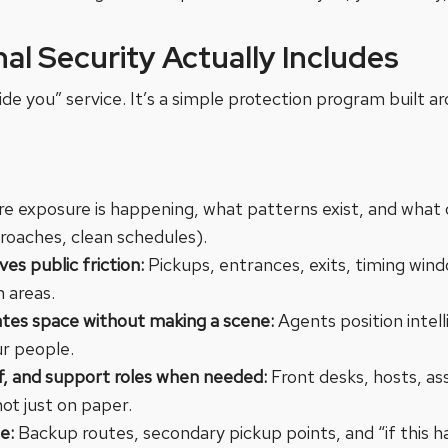
al Security Actually Includes
ide you” service. It’s a simple protection program built a
re exposure is happening, what patterns exist, and what
aches, clean schedules).
s public friction:
Pickups, entrances, exits, timing win
n areas.
ates space without making a scene:
Agents position intel
ur people.
ff, and support roles when needed:
Front desks, hosts, as
not just on paper.
le:
Backup routes, secondary pickup points, and “if this h