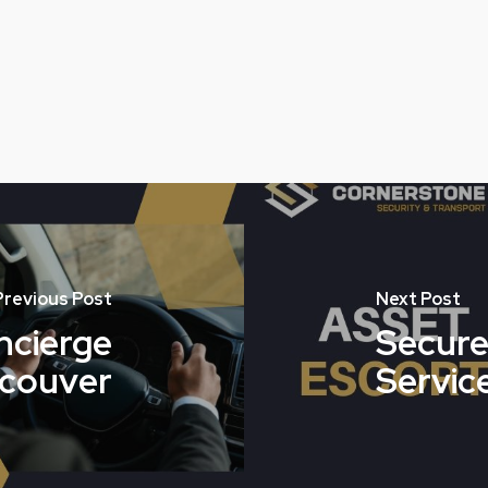
Previous Post
Next Post
cierge
Secure
ncouver
Service