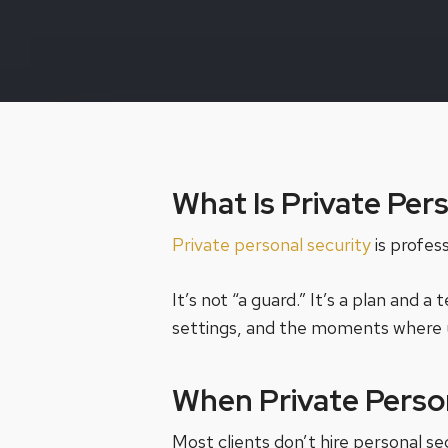
What Is Private Per
Private personal security
is profes
It’s not “a guard.” It’s a plan and
settings, and the moments where 
When Private Perso
Most clients don’t hire personal s