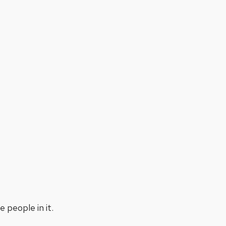
people in it.