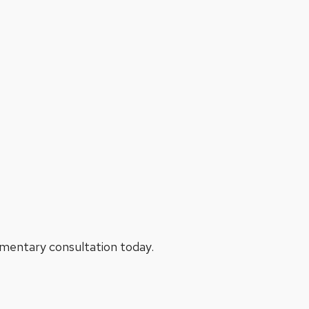
limentary consultation today.