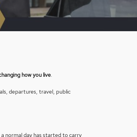
changing how you live
.
als, departures, travel, public
 a normal day has started to carry