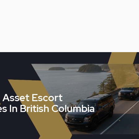
 Asset Escort
s In British Columbia