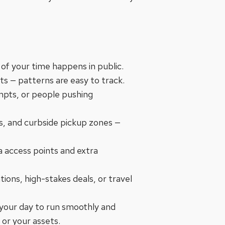
f your time happens in public.
s — patterns are easy to track.
mpts, or people pushing
ors, and curbside pickup zones —
ra access points and extra
tions, high-stakes deals, or travel
 your day to run smoothly and
 or your assets.