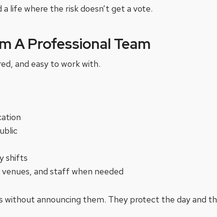
 a life where the risk doesn’t get a vote.
m A Professional Team
red, and easy to work with.
cation
ublic
y shifts
s, venues, and staff when needed
 without announcing them. They protect the day and the 