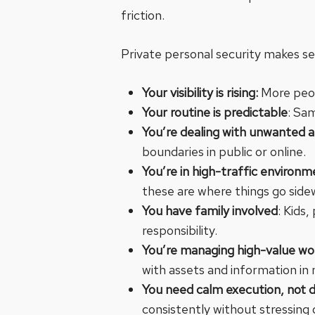
friction.
Private personal security makes s
Your visibility is rising:
More peop
Your routine is predictable
: Sa
You’re dealing with unwanted 
boundaries in public or online.
You’re in high-traffic environ
these are where things go side
You have family involved
: Kids
responsibility.
You’re managing high-value wor
with assets and information in 
You need calm execution, not 
consistently without stressing o