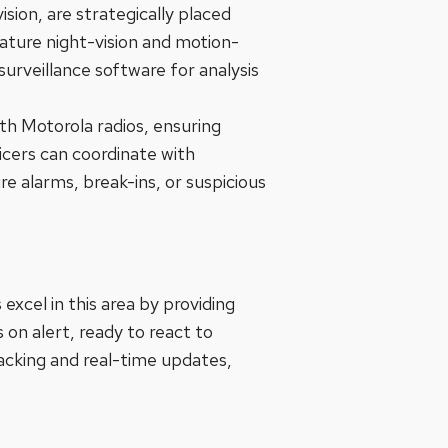
ion, are strategically placed
ture night-vision and motion-
surveillance software for analysis
h Motorola radios, ensuring
cers can coordinate with
re alarms, break-ins, or suspicious
excel in this area by providing
 on alert, ready to react to
tracking and real-time updates,