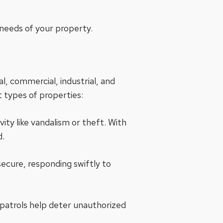
 needs of your property.
al, commercial, industrial, and
 types of properties:
vity like vandalism or theft. With
d.
secure, responding swiftly to
 patrols help deter unauthorized