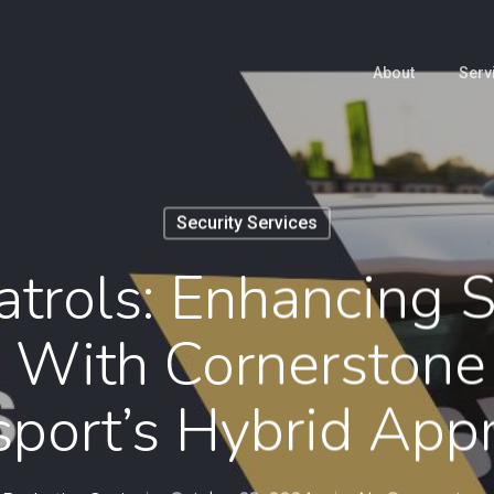
About
Serv
Security Services
trols: Enhancing S
 With Cornerstone 
sport’s Hybrid App