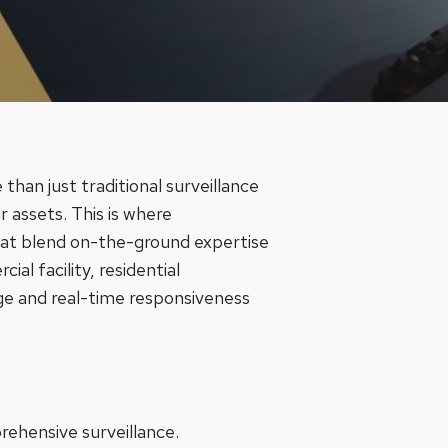
than just traditional surveillance
 assets. This is where
hat blend on-the-ground expertise
l facility, residential
ge and real-time responsiveness
prehensive surveillance.