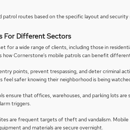
 patrol routes based on the specific layout and security
s For Different Sectors
et for a wide range of clients, including those in residenti
how Cornerstone’s mobile patrols can benefit different
entry points, prevent trespassing, and deter criminal acti
nts feel safer knowing their neighborhood is being watche
ls ensure that offices, warehouses, and parking lots are 
alarm triggers.
ites are frequent targets of theft and vandalism. Mobile
quipment and materials are secure overnight.