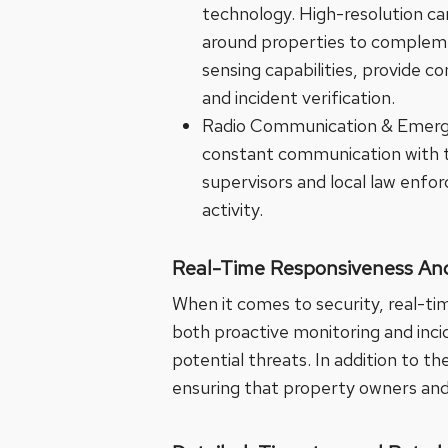
technology. High-resolution ca
around properties to compleme
sensing capabilities, provide c
and incident verification.
Radio Communication & Emergen
constant communication with th
supervisors and local law enfor
activity.
Real-Time Responsiveness And
When it comes to security, real-tim
both proactive monitoring and incid
potential threats. In addition to t
ensuring that property owners and