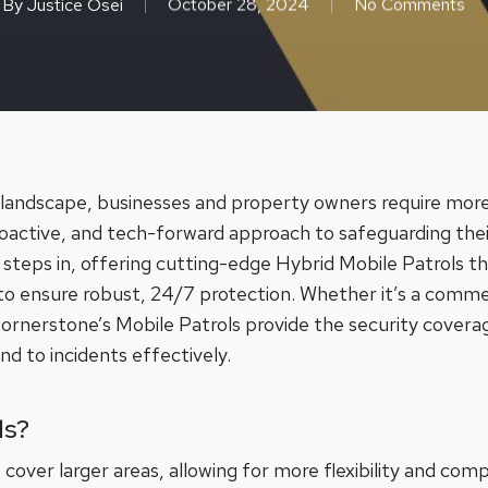
By
Justice Osei
October 28, 2024
No Comments
y landscape, businesses and property owners require more 
active, and tech-forward approach to safeguarding their
steps in, offering cutting-edge Hybrid Mobile Patrols t
 ensure robust, 24/7 protection. Whether it’s a commercia
Cornerstone’s Mobile Patrols provide the security covera
d to incidents effectively.
ls?
 cover larger areas, allowing for more flexibility and com