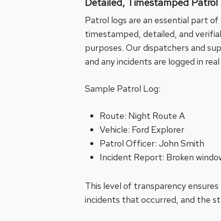
Detailed, Timestamped Patrol
Patrol logs are an essential part o
timestamped, detailed, and verifiabl
purposes. Our dispatchers and super
and any incidents are logged in real
Sample Patrol Log:
Route: Night Route A
Vehicle: Ford Explorer
Patrol Officer: John Smith
Incident Report: Broken wind
This level of transparency ensures
incidents that occurred, and the s