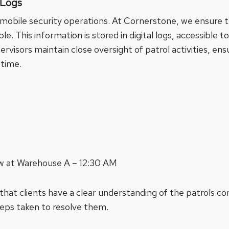
 Logs
f mobile security operations. At Cornerstone, we ensure th
e. This information is stored in digital logs, accessible to
visors maintain close oversight of patrol activities, ensu
 time.
ow at Warehouse A – 12:30 AM
 that clients have a clear understanding of the patrols c
teps taken to resolve them.