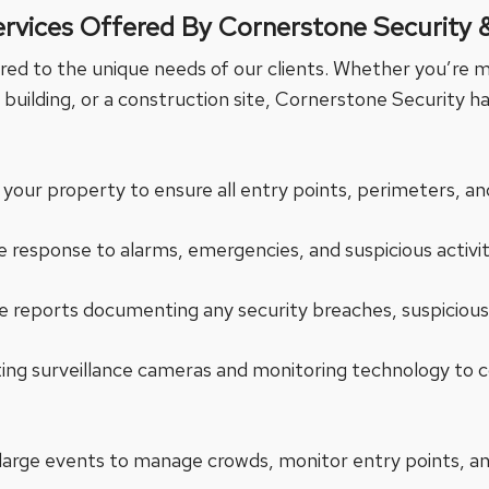
ervices Offered By Cornerstone Security 
ored to the unique needs of our clients. Whether you’re m
building, or a construction site, Cornerstone Security ha
 your property to ensure all entry points, perimeters, and
 response to alarms, emergencies, and suspicious activi
 reports documenting any security breaches, suspicious 
ating surveillance cameras and monitoring technology 
 large events to manage crowds, monitor entry points, a