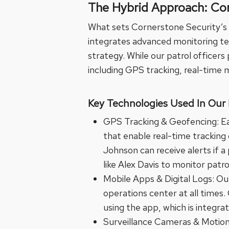
The Hybrid Approach: Co
What sets Cornerstone Security’s 
integrates advanced monitoring tec
strategy. While our patrol officer
including GPS tracking, real-time m
Key Technologies Used In Our 
GPS Tracking & Geofencing: Eac
that enable real-time tracking
Johnson can receive alerts if a
like Alex Davis to monitor patro
Mobile Apps & Digital Logs: Ou
operations center at all times.
using the app, which is integra
Surveillance Cameras & Motion 