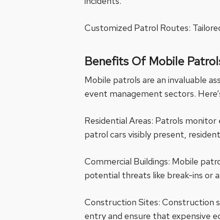
incidents.
Customized Patrol Routes: Tailored
Benefits Of Mobile Patrol
Mobile patrols are an invaluable ass
event management sectors. Here’s 
Residential Areas: Patrols monitor 
patrol cars visibly present, reside
Commercial Buildings: Mobile patro
potential threats like break-ins or 
Construction Sites: Construction s
entry and ensure that expensive e