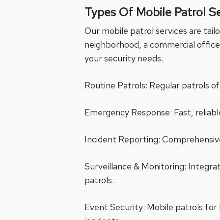
Types Of Mobile Patrol S
Our mobile patrol services are tail
neighborhood, a commercial office 
your security needs.
Routine Patrols: Regular patrols of
Emergency Response: Fast, reliable
Incident Reporting: Comprehensive
Surveillance & Monitoring: Integr
patrols.
Event Security: Mobile patrols for