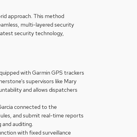
brid approach. This method
eamless, multi-layered security
latest security technology,
s equipped with Garmin GPS trackers
erstone’s supervisors like Mary
untability and allows dispatchers
 Garcia connected to the
dules, and submit real-time reports
 and auditing.
nction with fixed surveillance