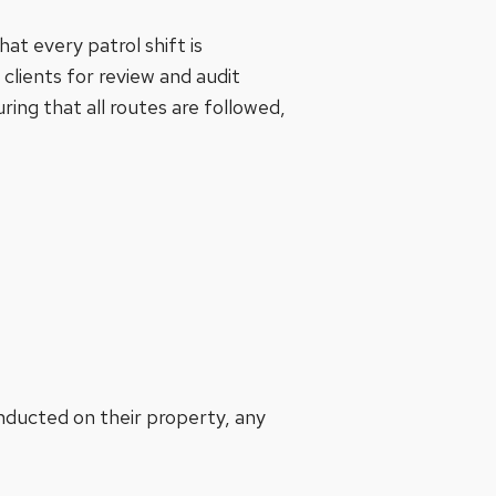
at every patrol shift is
 clients for review and audit
ring that all routes are followed,
onducted on their property, any