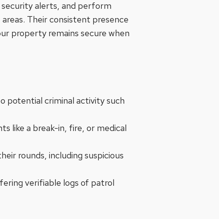
o security alerts, and perform
e areas. Their consistent presence
t your property remains secure when
to potential criminal activity such
 like a break-in, fire, or medical
heir rounds, including suspicious
ering verifiable logs of patrol