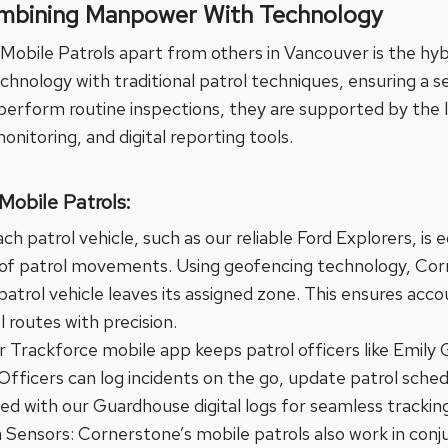
mbining Manpower With Technology
Mobile Patrols apart from others in Vancouver is the hy
hnology with traditional patrol techniques, ensuring a s
s perform routine inspections, they are supported by the 
onitoring, and digital reporting tools.
Mobile Patrols:
h patrol vehicle, such as our reliable Ford Explorers, i
 of patrol movements. Using geofencing technology, Corn
 patrol vehicle leaves its assigned zone. This ensures acco
l routes with precision.
r Trackforce mobile app keeps patrol officers like Emily
 Officers can log incidents on the go, update patrol sche
ted with our Guardhouse digital logs for seamless tracking
Sensors: Cornerstone’s mobile patrols also work in conju