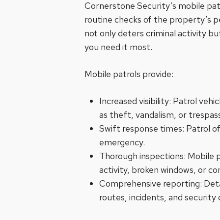
Cornerstone Security’s mobile patro
routine checks of the property’s p
not only deters criminal activity b
you need it most.
Mobile patrols provide:
Increased visibility: Patrol veh
as theft, vandalism, or trespas
Swift response times: Patrol of
emergency.
Thorough inspections: Mobile pa
activity, broken windows, or c
Comprehensive reporting: Detaile
routes, incidents, and security