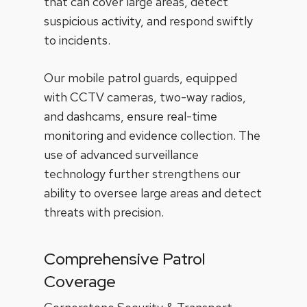
that can cover large areas, detect
suspicious activity, and respond swiftly
to incidents.
Our mobile patrol guards, equipped
with CCTV cameras, two-way radios,
and dashcams, ensure real-time
monitoring and evidence collection. The
use of advanced surveillance
technology further strengthens our
ability to oversee large areas and detect
threats with precision.
Comprehensive Patrol
Coverage