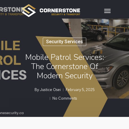
Skip
Menu
to
main
content
Security Services
Mobile Patrol Services:
The Cornerstone Of
Modern Security
By
Justice Osei
February 5, 2025
No Comments