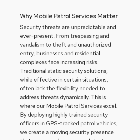
Why Mobile Patrol Services Matter
Security threats are unpredictable and
ever-present. From trespassing and
vandalism to theft and unauthorized
entry, businesses and residential
complexes face increasing risks.
Traditional static security solutions,
while effective in certain situations,
often lack the flexibility needed to
address threats dynamically. This is
where our Mobile Patrol Services excel.
By deploying highly trained security
officers in GPS-tracked patrol vehicles,
we create a moving security presence