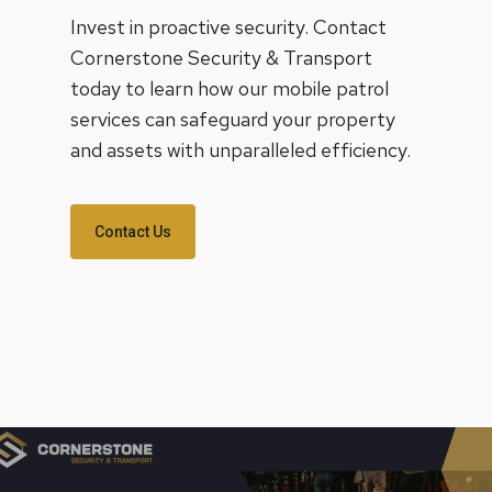
Invest in proactive security. Contact
Cornerstone Security & Transport
today to learn how our mobile patrol
services can safeguard your property
and assets with unparalleled efficiency.
Contact Us