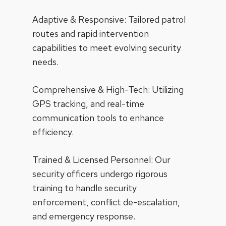
Adaptive & Responsive: Tailored patrol
routes and rapid intervention
capabilities to meet evolving security
needs.
Comprehensive & High-Tech: Utilizing
GPS tracking, and real-time
communication tools to enhance
efficiency.
Trained & Licensed Personnel: Our
security officers undergo rigorous
training to handle security
enforcement, conflict de-escalation,
and emergency response.