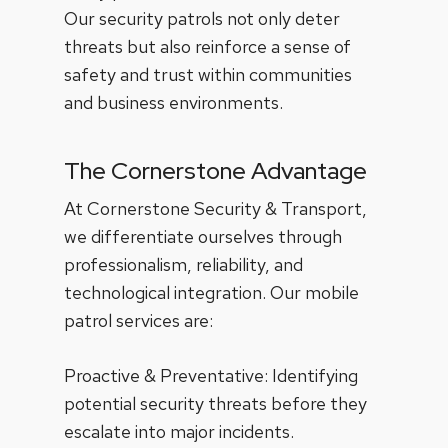
Our security patrols not only deter
threats but also reinforce a sense of
safety and trust within communities
and business environments.
The Cornerstone Advantage
At Cornerstone Security & Transport,
we differentiate ourselves through
professionalism, reliability, and
technological integration. Our mobile
patrol services are:
Proactive & Preventative: Identifying
potential security threats before they
escalate into major incidents.