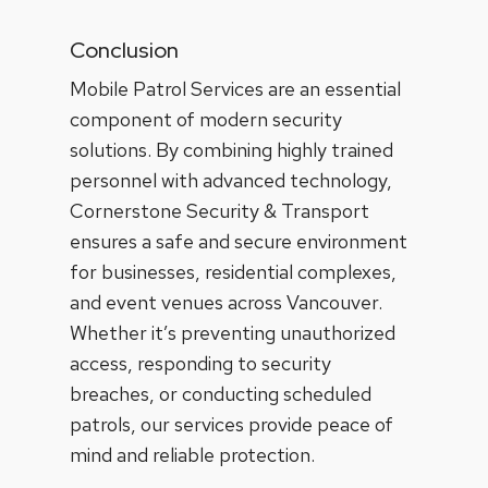
Conclusion
Mobile Patrol Services are an essential
component of modern security
solutions. By combining highly trained
personnel with advanced technology,
Cornerstone Security & Transport
ensures a safe and secure environment
for businesses, residential complexes,
and event venues across Vancouver.
Whether it’s preventing unauthorized
access, responding to security
breaches, or conducting scheduled
patrols, our services provide peace of
mind and reliable protection.