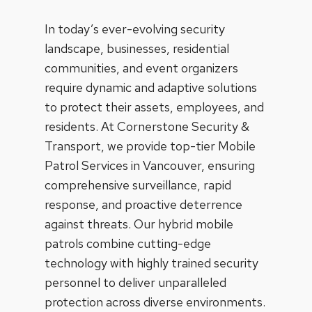
In today’s ever-evolving security
landscape, businesses, residential
communities, and event organizers
require dynamic and adaptive solutions
to protect their assets, employees, and
residents. At Cornerstone Security &
Transport, we provide top-tier Mobile
Patrol Services in Vancouver, ensuring
comprehensive surveillance, rapid
response, and proactive deterrence
against threats. Our hybrid mobile
patrols combine cutting-edge
technology with highly trained security
personnel to deliver unparalleled
protection across diverse environments.