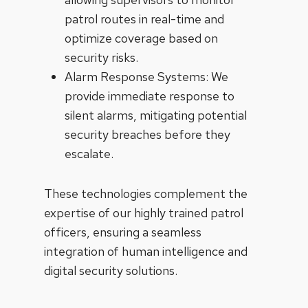
patrol routes in real-time and
optimize coverage based on
security risks.
Alarm Response Systems: We
provide immediate response to
silent alarms, mitigating potential
security breaches before they
escalate.
These technologies complement the
expertise of our highly trained patrol
officers, ensuring a seamless
integration of human intelligence and
digital security solutions.