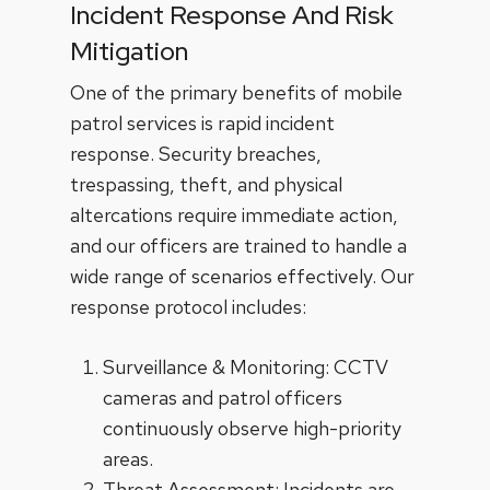
Incident Response And Risk
Mitigation
One of the primary benefits of mobile
patrol services is rapid incident
response. Security breaches,
trespassing, theft, and physical
altercations require immediate action,
and our officers are trained to handle a
wide range of scenarios effectively. Our
response protocol includes:
Surveillance & Monitoring: CCTV
cameras and patrol officers
continuously observe high-priority
areas.
Threat Assessment: Incidents are