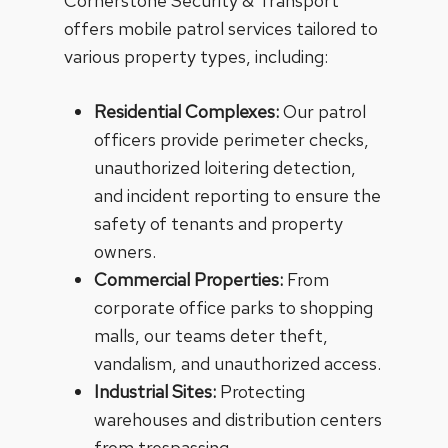
Cornerstone Security & Transport
offers mobile patrol services tailored to
various property types, including:
Residential Complexes:
Our patrol
officers provide perimeter checks,
unauthorized loitering detection,
and incident reporting to ensure the
safety of tenants and property
owners.
Commercial Properties:
From
corporate office parks to shopping
malls, our teams deter theft,
vandalism, and unauthorized access.
Industrial Sites:
Protecting
warehouses and distribution centers
from trespassing.