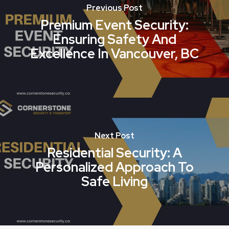
Previous Post
Premium Event Security:
Ensuring Safety And
Excellence In Vancouver, BC
Next Post
Residential Security: A
Personalized Approach To
Safe Living