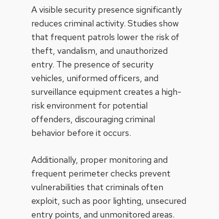
A visible security presence significantly
reduces criminal activity. Studies show
that frequent patrols lower the risk of
theft, vandalism, and unauthorized
entry. The presence of security
vehicles, uniformed officers, and
surveillance equipment creates a high-
risk environment for potential
offenders, discouraging criminal
behavior before it occurs.
Additionally, proper monitoring and
frequent perimeter checks prevent
vulnerabilities that criminals often
exploit, such as poor lighting, unsecured
entry points, and unmonitored areas.