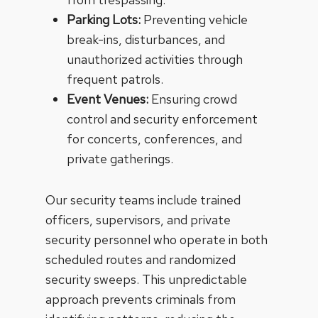
Parking Lots:
Preventing vehicle
break-ins, disturbances, and
unauthorized activities through
frequent patrols.
Event Venues:
Ensuring crowd
control and security enforcement
for concerts, conferences, and
private gatherings.
Our security teams include trained
officers, supervisors, and private
security personnel who operate in both
scheduled routes and randomized
security sweeps. This unpredictable
approach prevents criminals from