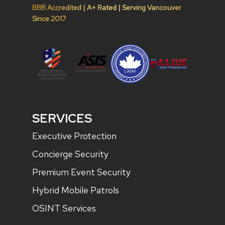
BBB Accredited | A+ Rated | Serving Vancouver
Since 2017
SERVICES
Executive Protection
Concierge Security
Premium Event Security
Hybrid Mobile Patrols
OSINT Services