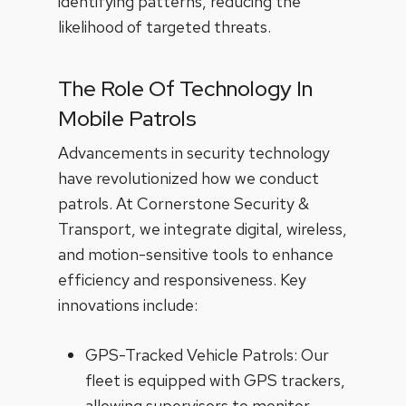
identifying patterns, reducing the
likelihood of targeted threats.
The Role Of Technology In
Mobile Patrols
Advancements in security technology
have revolutionized how we conduct
patrols. At Cornerstone Security &
Transport, we integrate digital, wireless,
and motion-sensitive tools to enhance
efficiency and responsiveness. Key
innovations include:
GPS-Tracked Vehicle Patrols: Our
fleet is equipped with GPS trackers,
allowing supervisors to monitor