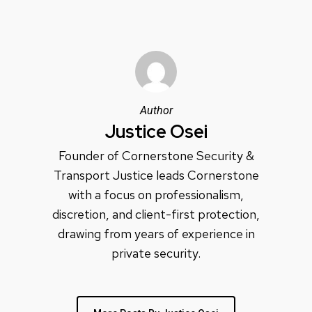
Author
Justice Osei
Founder of Cornerstone Security &
Transport Justice leads Cornerstone
with a focus on professionalism,
discretion, and client-first protection,
drawing from years of experience in
private security.