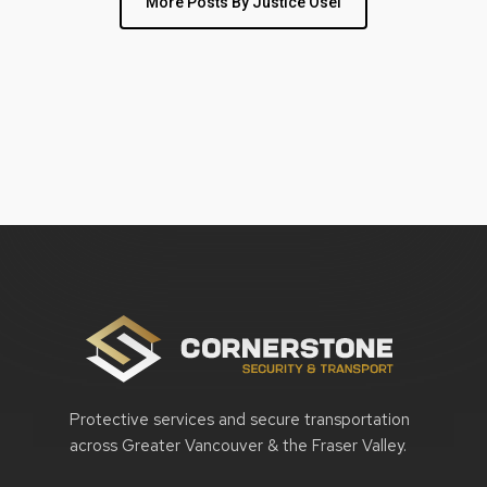
More Posts By Justice Osei
Protective services and secure transportation
across Greater Vancouver & the Fraser Valley.