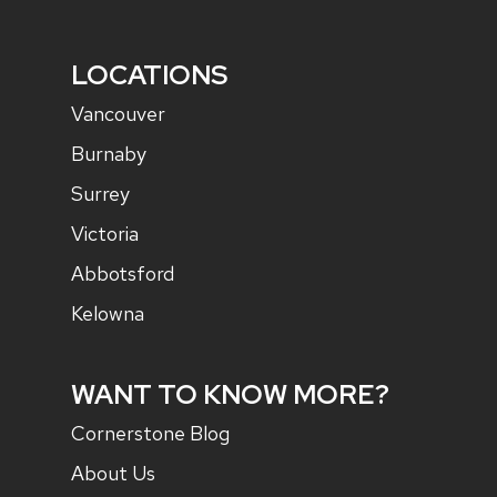
LOCATIONS
Vancouver
Burnaby
Surrey
Victoria
Abbotsford
Kelowna
WANT TO KNOW MORE?
Cornerstone Blog
About Us