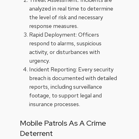
analyzed in real time to determine
the level of risk and necessary
response measures.
Rapid Deployment: Officers
respond to alarms, suspicious
activity, or disturbances with
urgency.
Incident Reporting: Every security
breach is documented with detailed
reports, including surveillance
footage, to support legal and
insurance processes.
Mobile Patrols As A Crime
Deterrent