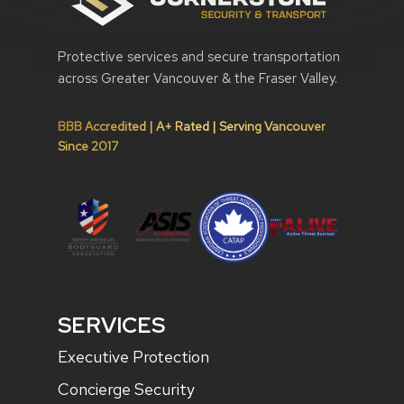
Protective services and secure transportation
across Greater Vancouver & the Fraser Valley.
BBB Accredited | A+ Rated | Serving Vancouver
Since 2017
SERVICES
Executive Protection
Concierge Security