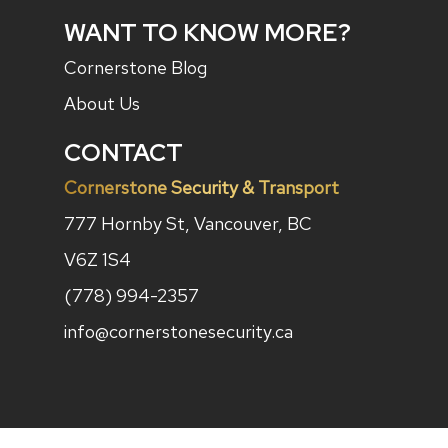
WANT TO KNOW MORE?
Cornerstone Blog
About Us
CONTACT
Cornerstone Security & Transport
777 Hornby St, Vancouver, BC
V6Z 1S4
(778) 994-2357
info@cornerstonesecurity.ca