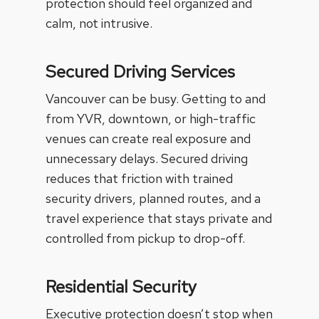
protection should feel organized and
calm, not intrusive.
Secured Driving Services
Vancouver can be busy. Getting to and
from YVR, downtown, or high-traffic
venues can create real exposure and
unnecessary delays.
Secured driving
reduces that friction with trained
security drivers, planned routes, and a
travel experience that stays private and
controlled from pickup to drop-off.
Residential Security
Executive protection doesn’t stop when