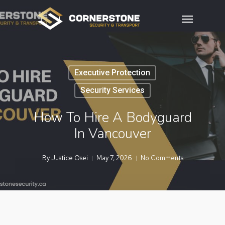
Skip
Menu
to
main
content
Executive Protection
Security Services
How To Hire A Bodyguard
In Vancouver
By
Justice Osei
May 7, 2026
No Comments