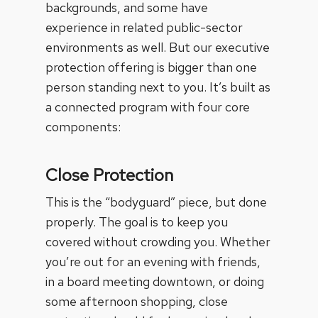
backgrounds, and some have
experience in related public-sector
environments as well. But our executive
protection offering is bigger than one
person standing next to you. It’s built as
a connected program with four core
components:
Close Protection
This is the “bodyguard” piece, but done
properly. The goal is to keep you
covered without crowding you. Whether
you’re out for an evening with friends,
in a board meeting downtown, or doing
some afternoon shopping, close