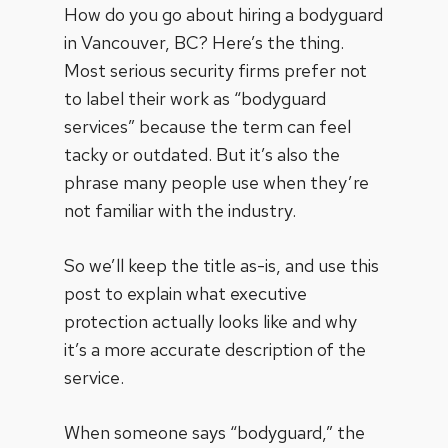
How do you go about hiring a bodyguard
in Vancouver, BC? Here’s the thing.
Most serious security firms prefer not
to label their work as “bodyguard
services” because the term can feel
tacky or outdated. But it’s also the
phrase many people use when they’re
not familiar with the industry.
So we’ll keep the title as-is, and use this
post to explain what
executive
protection
actually looks like and why
it’s a more accurate description of the
service.
When someone says “bodyguard,” the