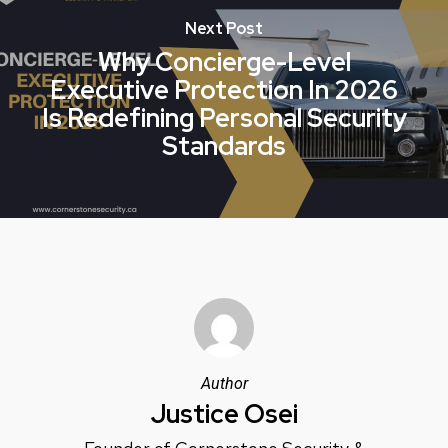
Next Post
Why Concierge-Level
Executive Protection In 2026
Is Redefining Personal Security
Standards
Author
Justice Osei