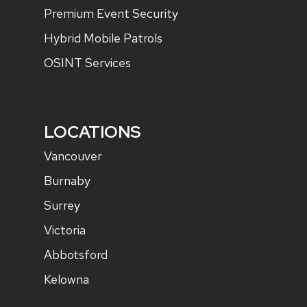
Premium Event Security
Hybrid Mobile Patrols
OSINT Services
LOCATIONS
Vancouver
Burnaby
Surrey
Victoria
Abbotsford
Kelowna