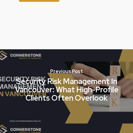
Previous Post
Security Risk Management In
Vancouver: What High-Profile
Clients Often Overlook