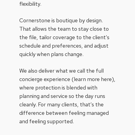
flexibility.
Cornerstone is boutique by design.
That allows the team to stay close to
the file, tailor coverage to the client’s
schedule and preferences, and adjust
quickly when plans change.
We also deliver what we call the full
concierge experience (learn more
here
),
where protection is blended with
planning and service so the day runs
cleanly. For many clients, that’s the
difference between feeling managed
and feeling supported.