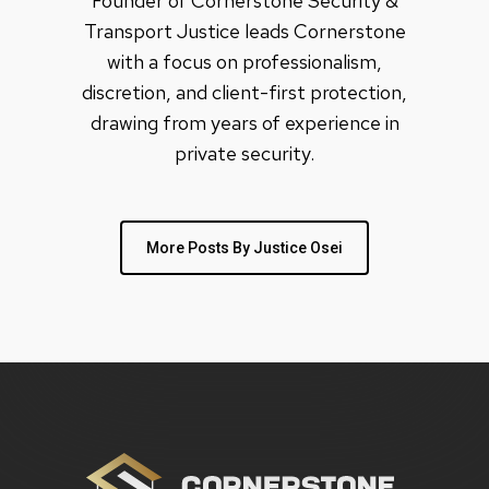
Founder of Cornerstone Security &
Transport Justice leads Cornerstone
with a focus on professionalism,
discretion, and client-first protection,
drawing from years of experience in
private security.
More Posts By Justice Osei