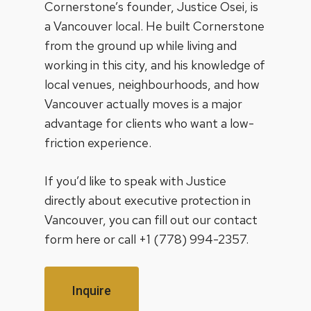
Cornerstone’s founder,
Justice Osei
, is
a Vancouver local. He built Cornerstone
from the ground up while living and
working in this city, and his knowledge of
local venues, neighbourhoods, and how
Vancouver actually moves is a major
advantage for clients who want a low-
friction experience.
If you’d like to speak with Justice
directly about executive protection in
Vancouver, you can fill out our contact
form
here
or call
+1 (778) 994-2357
.
Inquire