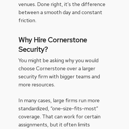
venues. Done right, it’s the difference
between a smooth day and constant
friction.
Why Hire Cornerstone
Security?
You might be asking why you would
choose Cornerstone over a larger
security firm with bigger teams and
more resources.
In many cases, large firms run more
standardized, “one-size-fits-most”
coverage. That can work for certain
assignments, but it often limits