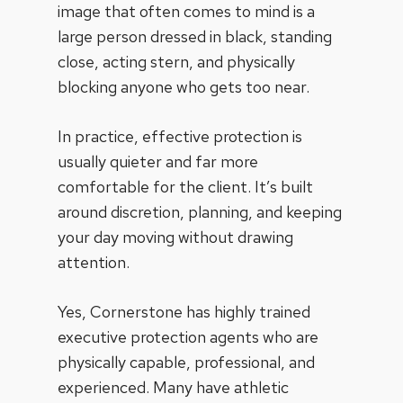
image that often comes to mind is a
large person dressed in black, standing
close, acting stern, and physically
blocking anyone who gets too near.
In practice, effective protection is
usually quieter and far more
comfortable for the client. It’s built
around discretion, planning, and keeping
your day moving without drawing
attention.
Yes, Cornerstone has highly trained
executive protection agents who are
physically capable, professional, and
experienced. Many have athletic