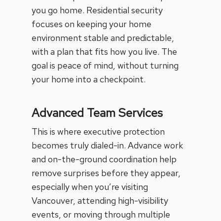
you go home.
Residential security
focuses on keeping your home
environment stable and predictable,
with a plan that fits how you live. The
goal is peace of mind, without turning
your home into a checkpoint.
Advanced Team Services
This is where executive protection
becomes truly dialed-in.
Advance work
and on-the-ground coordination help
remove surprises before they appear,
especially when you’re visiting
Vancouver, attending high-visibility
events, or moving through multiple