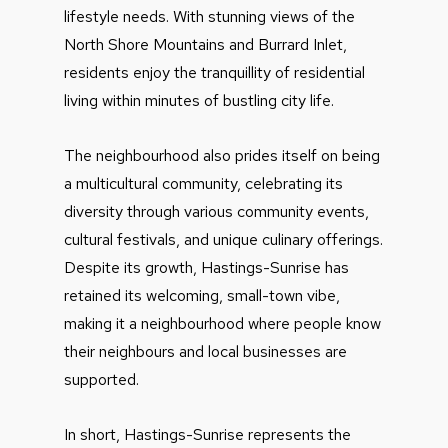
lifestyle needs. With stunning views of the
North Shore Mountains and Burrard Inlet,
residents enjoy the tranquillity of residential
living within minutes of bustling city life.
The neighbourhood also prides itself on being
a multicultural community, celebrating its
diversity through various community events,
cultural festivals, and unique culinary offerings.
Despite its growth, Hastings-Sunrise has
retained its welcoming, small-town vibe,
making it a neighbourhood where people know
their neighbours and local businesses are
supported.
In short, Hastings-Sunrise represents the