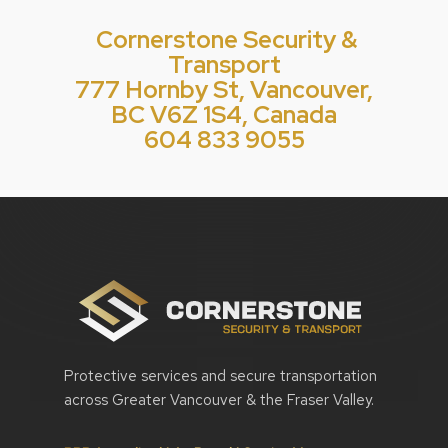
Cornerstone Security &
Transport
777 Hornby St, Vancouver,
BC V6Z 1S4, Canada
604 833 9055
Protective services and secure transportation
across Greater Vancouver & the Fraser Valley.