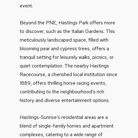
event.
Beyond the PNE, Hastings Park offers more
to discover, such as the Italian Gardens. This
meticulously landscaped space, filled with
blooming pear and cypress trees, offers a
tranquil setting for leisurely walks, picnics, or
quiet contemplation. The nearby Hastings
Racecourse, a cherished local institution since
1889, offers thrilling horse racing events,
contributing to the neighbourhood’s rich
history and diverse entertainment options.
Hastings-Sunrise’s residential areas are a
blend of single-family homes and apartment
complexes, catering to a wide range of