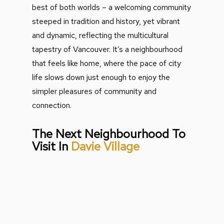
best of both worlds – a welcoming community
steeped in tradition and history, yet vibrant
and dynamic, reflecting the multicultural
tapestry of Vancouver. It’s a neighbourhood
that feels like home, where the pace of city
life slows down just enough to enjoy the
simpler pleasures of community and
connection.
The Next Neighbourhood To
Visit In
Davie Village