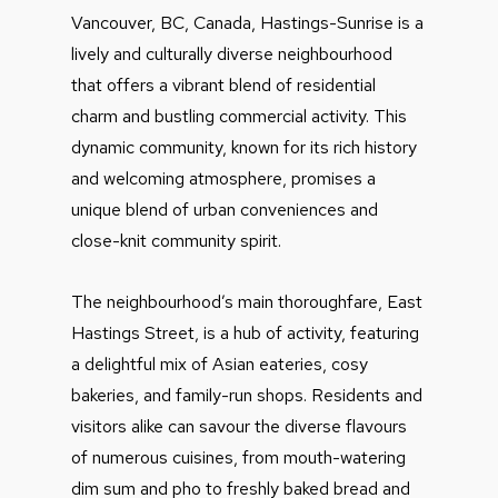
Vancouver, BC, Canada, Hastings-Sunrise is a
lively and culturally diverse neighbourhood
that offers a vibrant blend of residential
charm and bustling commercial activity. This
dynamic community, known for its rich history
and welcoming atmosphere, promises a
unique blend of urban conveniences and
close-knit community spirit.
The neighbourhood’s main thoroughfare, East
Hastings Street, is a hub of activity, featuring
a delightful mix of Asian eateries, cosy
bakeries, and family-run shops. Residents and
visitors alike can savour the diverse flavours
of numerous cuisines, from mouth-watering
dim sum and pho to freshly baked bread and