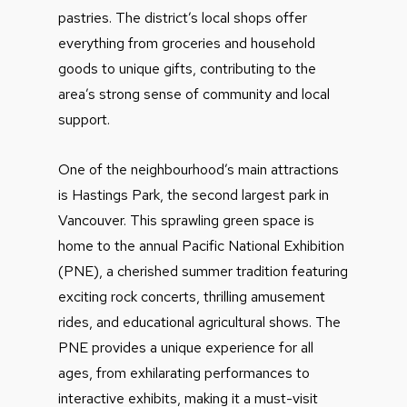
pastries. The district’s local shops offer
everything from groceries and household
goods to unique gifts, contributing to the
area’s strong sense of community and local
support.
One of the neighbourhood’s main attractions
is Hastings Park, the second largest park in
Vancouver. This sprawling green space is
home to the annual Pacific National Exhibition
(PNE), a cherished summer tradition featuring
exciting rock concerts, thrilling amusement
rides, and educational agricultural shows. The
PNE provides a unique experience for all
ages, from exhilarating performances to
interactive exhibits, making it a must-visit