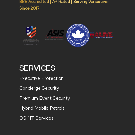
BBB Accredited | A+ Rated | Serving Vancouver
Since 2017
SERVICES
Executive Protection
Concierge Security
Premium Event Security
Hybrid Mobile Patrols
OSINT Services