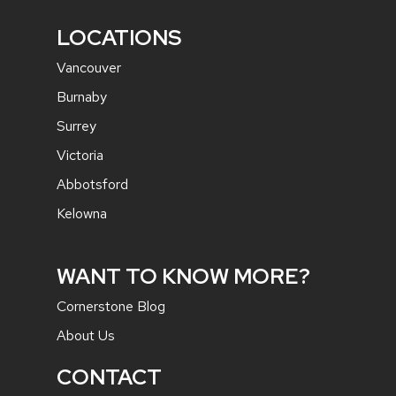
LOCATIONS
Vancouver
Burnaby
Surrey
Victoria
Abbotsford
Kelowna
WANT TO KNOW MORE?
Cornerstone Blog
About Us
CONTACT