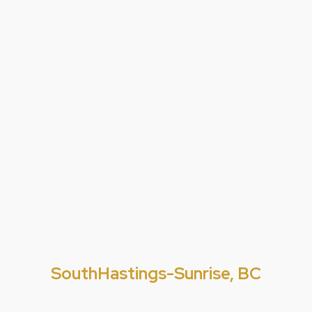
SouthHastings-Sunrise, BC