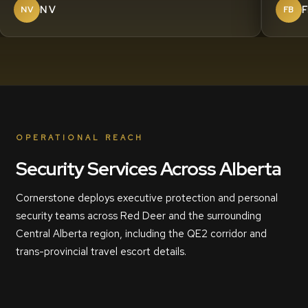
N V
F
NV
FB
OPERATIONAL REACH
Security Services Across Alberta
Cornerstone deploys executive protection and personal
security teams across Red Deer and the surrounding
Central Alberta region, including the QE2 corridor and
trans-provincial travel escort details.