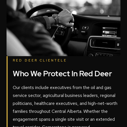
RED DEER CLIENTELE
Who We Protect In Red Deer
Our clients include executives from the oil and gas
service sector, agricultural business leaders, regional
politicians, healthcare executives, and high-net-worth
families throughout Central Alberta. Whether the
engagement spans a single site visit or an extended