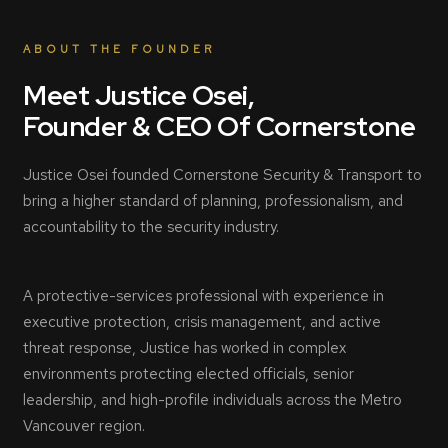
ABOUT THE FOUNDER
Meet Justice Osei,
Founder & CEO Of Cornerstone
Justice Osei founded Cornerstone Security & Transport to
bring a higher standard of planning, professionalism, and
accountability to the security industry.
A protective-services professional with experience in
executive protection, crisis management, and active
threat response, Justice has worked in complex
environments protecting elected officials, senior
leadership, and high-profile individuals across the Metro
Vancouver region.