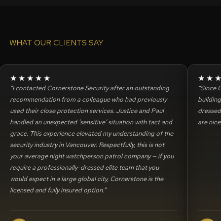
WHAT OUR CLIENTS SAY
★★★★★
★★
“I contacted Cornerstone Security after an outstanding
“Since 
recommendation from a colleague who had previously
buildin
used their close protection services. Justice and Paul
dressed 
handled an unexpected ‘sensitive’ situation with tact and
are nice
grace. This experience elevated my understanding of the
security industry in Vancouver. Respectfully, this is not
your average night watchperson patrol company — if you
require a professionally-dressed elite team that you
would expect in a large global city, Cornerstone is the
licensed and fully insured option.”