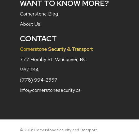
WANT TO KNOW MORE?
Cornerstone Blog
About Us
CONTACT
Cornerstone Security & Transport
777 Hornby St, Vancouver, BC
V6Z 1S4
(778) 994-2357
info@cornerstonesecurity.ca
© 2026 Cornerstone Security and Transport.