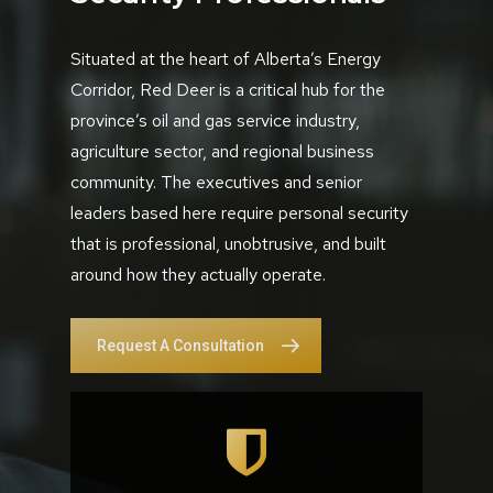
Situated at the heart of Alberta’s Energy
Corridor, Red Deer is a critical hub for the
province’s oil and gas service industry,
agriculture sector, and regional business
community. The executives and senior
leaders based here require personal security
that is professional, unobtrusive, and built
around how they actually operate.
Request A Consultation