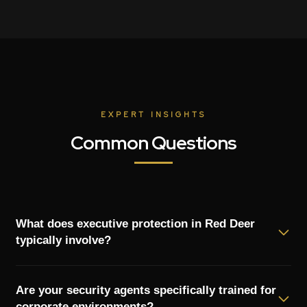
EXPERT INSIGHTS
Common Questions
What does executive protection in Red Deer
typically involve?
Executive protection in Red Deer goes beyond simple
Are your security agents specifically trained for
bodyguards. It includes risk assessment, route planning for
corporate environments?