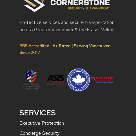
Protective services and secure transportation
across Greater Vancouver & the Fraser Valley.
BBB Accredited | A+ Rated | Serving Vancouver
Since 2017
SERVICES
Executive Protection
Concierge Security