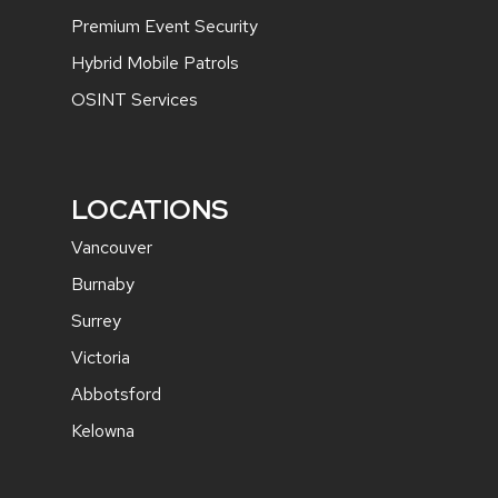
Premium Event Security
Hybrid Mobile Patrols
OSINT Services
LOCATIONS
Vancouver
Burnaby
Surrey
Victoria
Abbotsford
Kelowna