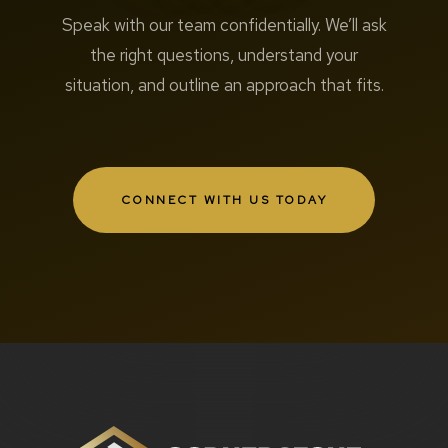
Speak with our team confidentially. We’ll ask
the right questions, understand your
situation, and outline an approach that fits.
CONNECT WITH US TODAY