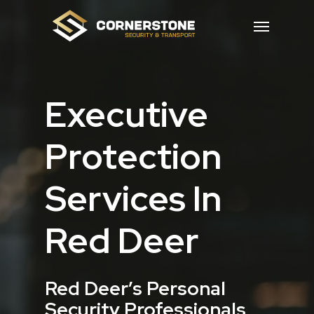
Skip
Menu
to
main
content
Executive
Protection
Services In
Red Deer
Red Deer’s Personal
Security Professionals