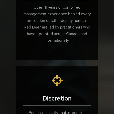
Over 41 years of combined
management experience behind every
protection detail — deployments in
Red Deer are led by practitioners who
have operated across Canada and
internationally.
Discretion
Personal security that integrates