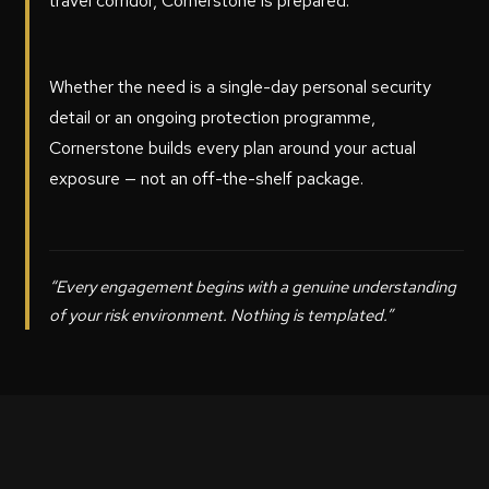
travel corridor, Cornerstone is prepared.
Whether the need is a single-day personal security
detail or an ongoing protection programme,
Cornerstone builds every plan around your actual
exposure — not an off-the-shelf package.
“Every engagement begins with a genuine understanding
of your risk environment. Nothing is templated.”