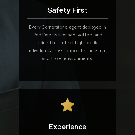
Safety First
Every Cornerstone agent deployed in
Red Deer is licensed, vetted, and
trained to protect high-profile
individuals across corporate, industrial,
and travel environments.
Experience