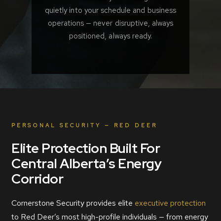
quietly into your schedule and business
operations — never disruptive, always
positioned, always ready.
PERSONAL SECURITY — RED DEER
Elite Protection Built For
Central Alberta’s Energy
Corridor
Cornerstone Security provides elite
executive protection
to Red Deer’s most high-profile individuals — from energy