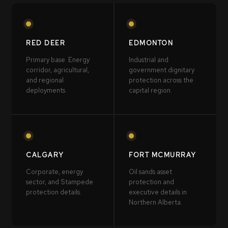
RED DEER
EDMONTON
Primary base. Energy
Industrial and
corridor, agricultural,
government dignitary
and regional
protection across the
deployments.
capital region.
CALGARY
FORT MCMURRAY
Corporate, energy
Oil sands asset
sector, and Stampede
protection and
protection details.
executive details in
Northern Alberta.