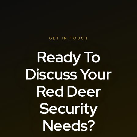
GET IN TOUCH
Ready To
Discuss Your
Red Deer
Security
Needs?