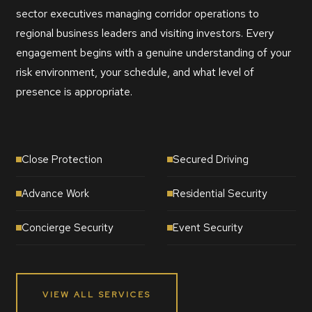
sector executives managing corridor operations to
regional business leaders and visiting investors. Every
engagement begins with a genuine understanding of your
risk environment, your schedule, and what level of
presence is appropriate.
Close Protection
Secured Driving
Advance Work
Residential Security
Concierge Security
Event Security
VIEW ALL SERVICES