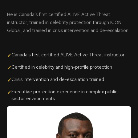
He is Canada’s first certified ALIVE Active Threat
instructor, trained in celebrity protection through ICON
Global, and trained in crisis intervention and de-escalation.
Canada’s first certified ALIVE Active Threat instructor
✓
Certified in celebrity and high-profile protection
✓
Crisis intervention and de-escalation trained
✓
Executive protection experience in complex public-
✓
sector environments