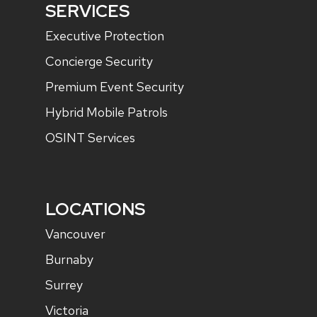
SERVICES
Executive Protection
Concierge Security
Premium Event Security
Hybrid Mobile Patrols
OSINT Services
LOCATIONS
Vancouver
Burnaby
Surrey
Victoria