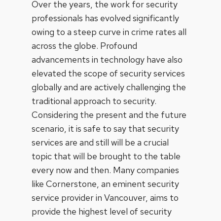
Over the years, the work for security
professionals has evolved significantly
owing to a steep curve in crime rates all
across the globe. Profound
advancements in technology have also
elevated the scope of security services
globally and are actively challenging the
traditional approach to security.
Considering the present and the future
scenario, it is safe to say that security
services are and still will be a crucial
topic that will be brought to the table
every now and then. Many companies
like Cornerstone, an eminent security
service provider in Vancouver,
aims to
provide the highest level of security