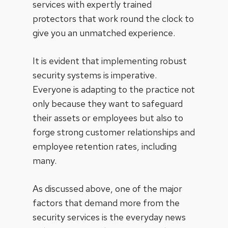
services with expertly trained
protectors that work round the clock to
give you an unmatched experience.
It is evident that implementing robust
security systems is imperative.
Everyone is adapting to the practice not
only because they want to safeguard
their assets or employees but also to
forge strong customer relationships and
employee retention rates, including
many.
As discussed above, one of the major
factors that demand more from the
security services is the everyday news