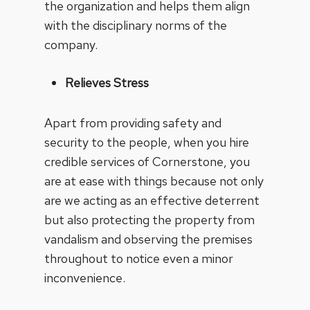
the organization and helps them align
with the disciplinary norms of the
company.
Relieves Stress
Apart from providing safety and
security to the people, when you hire
credible services of Cornerstone, you
are at ease with things because not only
are we acting as an effective deterrent
but also protecting the property from
vandalism and observing the premises
throughout to notice even a minor
inconvenience.