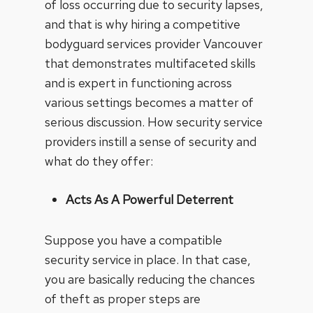
of loss occurring due to security lapses,
and that is why hiring a competitive
bodyguard services provider Vancouver
that demonstrates multifaceted skills
and is expert in functioning across
various settings becomes a matter of
serious discussion. How security service
providers instill a sense of security and
what do they offer:
Acts As A Powerful Deterrent
Suppose you have a compatible
security service in place. In that case,
you are basically reducing the chances
of theft as proper steps are