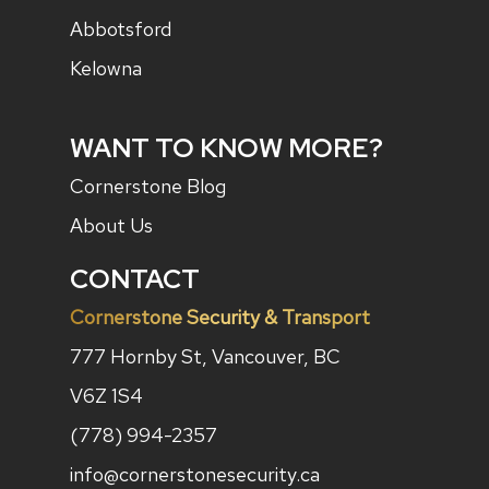
Abbotsford
Kelowna
WANT TO KNOW MORE?
Cornerstone Blog
About Us
CONTACT
Cornerstone Security & Transport
777 Hornby St, Vancouver, BC
V6Z 1S4
(778) 994-2357
info@cornerstonesecurity.ca