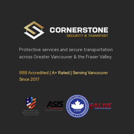
Protective services and secure transportation
across Greater Vancouver & the Fraser Valley.
BBB Accredited | A+ Rated | Serving Vancouver
Since 2017