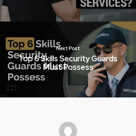
Next Post
Top 6 Skills Security Guards
Must Possess