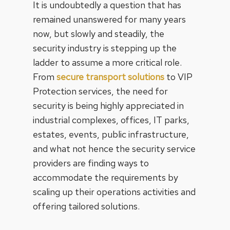
It is undoubtedly a question that has
remained unanswered for many years
now, but slowly and steadily, the
security industry is stepping up the
ladder to assume a more critical role.
From
secure transport solutions
to VIP
Protection services, the need for
security is being highly appreciated in
industrial complexes, offices, IT parks,
estates, events, public infrastructure,
and what not hence the security service
providers are finding ways to
accommodate the requirements by
scaling up their operations activities and
offering tailored solutions.