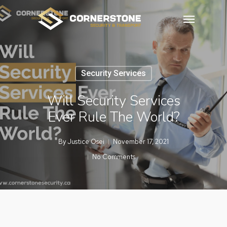
Skip
Menu
to
main
content
Security Services
Will Security Services
Ever Rule The World?
By
Justice Osei
November 17, 2021
No Comments