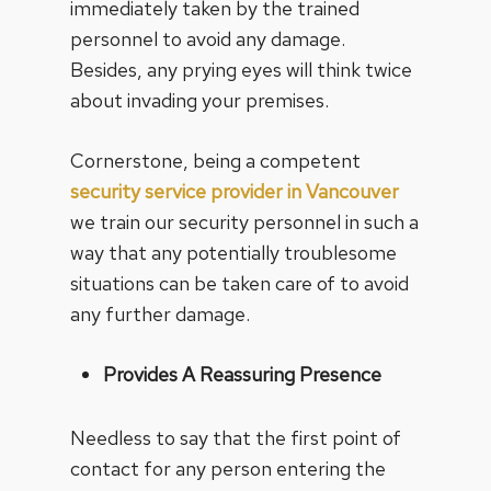
immediately taken by the trained
personnel to avoid any damage.
Besides, any prying eyes will think twice
about invading your premises.
Cornerstone, being a competent
security service provider in Vancouver
we train our security personnel in such a
way that any potentially troublesome
situations can be taken care of to avoid
any further damage.
Provides A Reassuring Presence
Needless to say that the first point of
contact for any person entering the