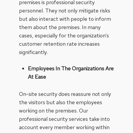
premises is professional security
personnel. They not only mitigate risks
but also interact with people to inform
them about the premises. In many
cases, especially for the organization’s
customer retention rate increases
significantly.
Employees In The Organizations Are
At Ease
On-site security does reassure not only
the visitors but also the employees
working on the premises. Our
professional security services take into
account every member working within