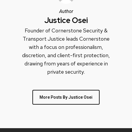
Author
Justice Osei
Founder of Cornerstone Security &
Transport Justice leads Cornerstone
with a focus on professionalism,
discretion, and client-first protection,
drawing from years of experience in
private security.
More Posts By Justice Osei