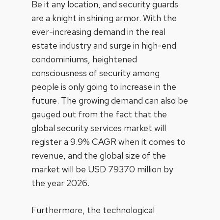
Be it any location, and security guards
are a knight in shining armor. With the
ever-increasing demand in the real
estate industry and surge in high-end
condominiums, heightened
consciousness of security among
people is only going to increase in the
future. The growing demand can also be
gauged out from the fact that the
global security services market will
register a 9.9% CAGR when it comes to
revenue, and the global size of the
market will be USD 79370 million by
the year 2026.
Furthermore, the technological