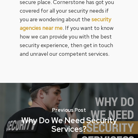
secure place. Cornerstone has got you
covered for all your security needs if
you are wondering about the
security
agencies near me
. If you want to know
how we can provide you with the best
security experience, then get in touch
and unravel our competent services.
Previous Post
Why Do We Need Security
Services?