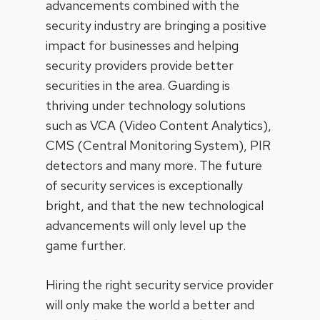
advancements combined with the
security industry are bringing a positive
impact for businesses and helping
security providers provide better
securities in the area. Guarding is
thriving under technology solutions
such as VCA (Video Content Analytics),
CMS (Central Monitoring System), PIR
detectors and many more. The future
of security services is exceptionally
bright, and that the new technological
advancements will only level up the
game further.
Hiring the right security service provider
will only make the world a better and