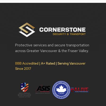
Protective services and secure transportation
across Greater Vancouver & the Fraser Valley.
BBB Accredited | A+ Rated | Serving Vancouver
Since 2017