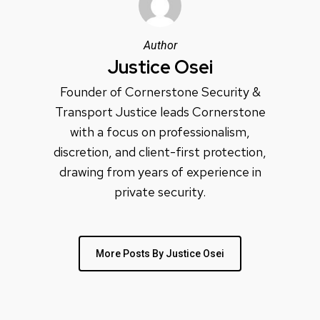
Author
Justice Osei
Founder of Cornerstone Security &
Transport Justice leads Cornerstone
with a focus on professionalism,
discretion, and client-first protection,
drawing from years of experience in
private security.
More Posts By Justice Osei