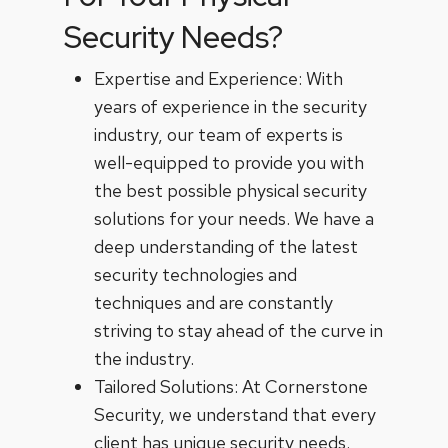
Security Needs?
Expertise and Experience: With
years of experience in the security
industry, our team of experts is
well-equipped to provide you with
the best possible physical security
solutions for your needs. We have a
deep understanding of the latest
security technologies and
techniques and are constantly
striving to stay ahead of the curve in
the industry.
Tailored Solutions: At Cornerstone
Security, we understand that every
client has unique security needs.