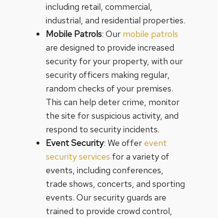
including retail, commercial,
industrial, and residential properties.
Mobile Patrols
: Our
mobile patrols
are designed to provide increased
security for your property, with our
security officers making regular,
random checks of your premises.
This can help deter crime, monitor
the site for suspicious activity, and
respond to security incidents.
Event Security
: We offer
event
security services
for a variety of
events, including conferences,
trade shows, concerts, and sporting
events. Our security guards are
trained to provide crowd control,