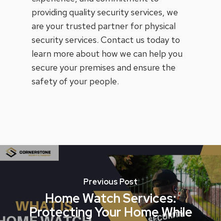
providing quality security services, we
are your trusted partner for physical
security services. Contact us today to
learn more about how we can help you
secure your premises and ensure the
safety of your people.
Previous Post
Home Watch Services:
Protecting Your Home While