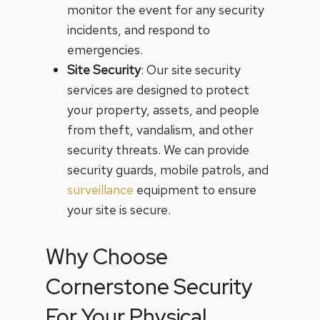
monitor the event for any security
incidents, and respond to
emergencies.
Site Security
: Our site security
services are designed to protect
your property, assets, and people
from theft, vandalism, and other
security threats. We can provide
security guards, mobile patrols, and
surveillance
equipment to ensure
your site is secure.
Why Choose
Cornerstone Security
For Your Physical