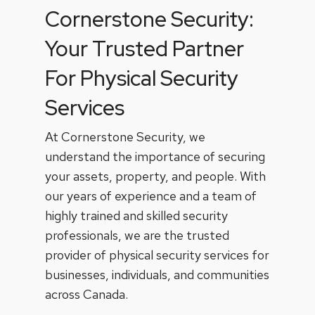
Cornerstone Security:
Your Trusted Partner
For Physical Security
Services
At Cornerstone Security, we
understand the importance of securing
your assets, property, and people. With
our years of experience and a team of
highly trained and skilled security
professionals, we are the trusted
provider of physical security services for
businesses, individuals, and communities
across Canada.