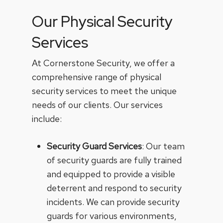
Our Physical Security
Services
At Cornerstone Security, we offer a
comprehensive range of physical
security services to meet the unique
needs of our clients. Our services
include:
Security Guard Services
: Our team
of security guards are fully trained
and equipped to provide a visible
deterrent and respond to security
incidents. We can provide security
guards for various environments,