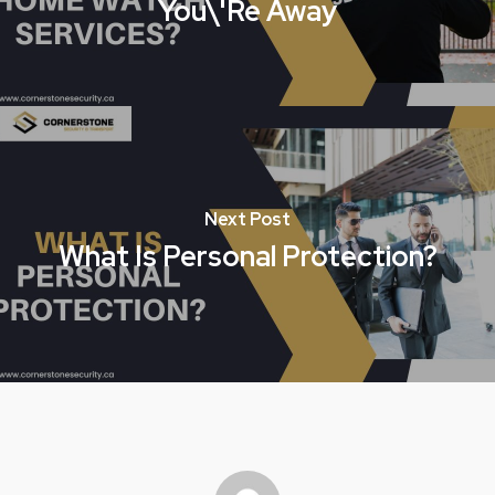
You\'re Away
Next Post
What Is Personal Protection?