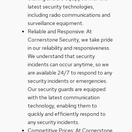
latest security technologies,
including radio communications and
surveillance equipment.
Reliable and Responsive: At
Cornerstone Security, we take pride
in our reliability and responsiveness.
We understand that security
incidents can occur anytime, so we
are available 24/7 to respond to any
security incidents or emergencies.
Our security guards are equipped
with the latest communication
technology, enabling them to
quickly and efficiently respond to
any security incidents.
Competitive Prices: At Cornerstone