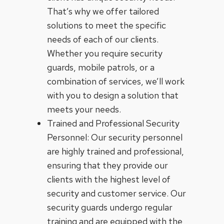
That’s why we offer tailored
solutions to meet the specific
needs of each of our clients.
Whether you require security
guards, mobile patrols, or a
combination of services, we’ll work
with you to design a solution that
meets your needs.
Trained and Professional Security
Personnel: Our security personnel
are highly trained and professional,
ensuring that they provide our
clients with the highest level of
security and customer service. Our
security guards undergo regular
training and are equipped with the