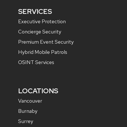
SERVICES
Executive Protection
Concierge Security
Premium Event Security
Hybrid Mobile Patrols
OSINT Services
LOCATIONS
Vancouver
Burnaby
Surrey