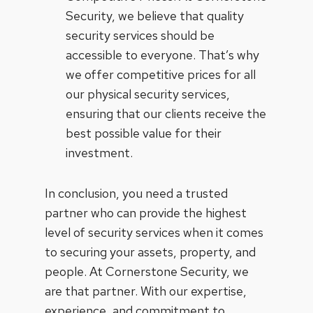
Security, we believe that quality
security services should be
accessible to everyone. That’s why
we offer competitive prices for all
our physical security services,
ensuring that our clients receive the
best possible value for their
investment.
In conclusion, you need a trusted
partner who can provide the highest
level of security services when it comes
to securing your assets, property, and
people. At Cornerstone Security, we
are that partner. With our expertise,
experience, and commitment to