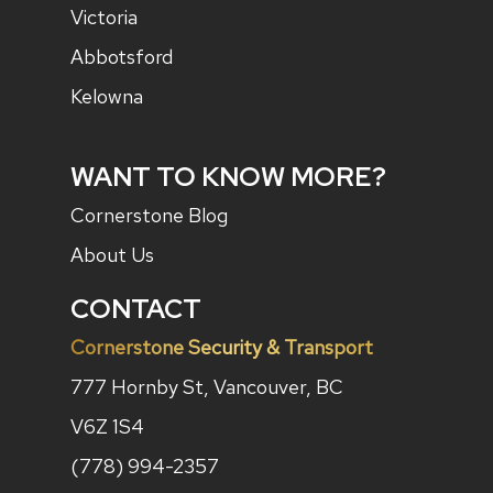
Victoria
Abbotsford
Kelowna
WANT TO KNOW MORE?
Cornerstone Blog
About Us
CONTACT
Cornerstone Security & Transport
777 Hornby St, Vancouver, BC
V6Z 1S4
(778) 994-2357