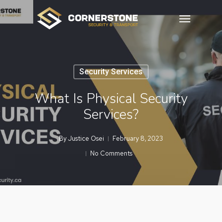
Skip
Menu
to
main
content
Security Services
What Is Physical Security
Services?
By
Justice Osei
February 8, 2023
No Comments