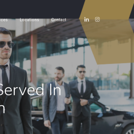
Linkedin
Instagram
ices
Locations
Contact
Served In
n