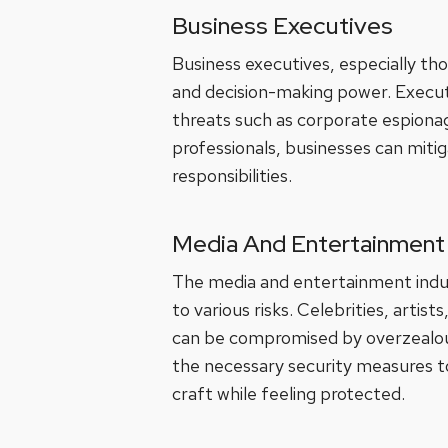
Business Executives
Business executives, especially thos
and decision-making power. Executiv
threats such as corporate espiona
professionals, businesses can mitig
responsibilities.
Media And Entertainment 
The media and entertainment indust
to various risks. Celebrities, arti
can be compromised by overzealous 
the necessary security measures to
craft while feeling protected.