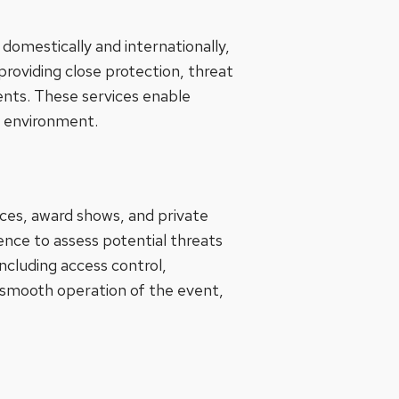
 domestically and internationally,
providing close protection, threat
ments. These services enable
fe environment.
ces, award shows, and private
ence to assess potential threats
cluding access control,
 smooth operation of the event,