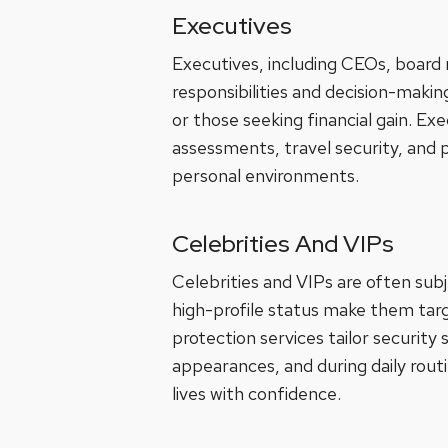
Executives
Executives, including CEOs, boar
responsibilities and decision-maki
or those seeking financial gain. Ex
assessments, travel security, and p
personal environments.
Celebrities And VIPs
Celebrities and VIPs are often subj
high-profile status make them targe
protection services tailor security
appearances, and during daily routi
lives with confidence.