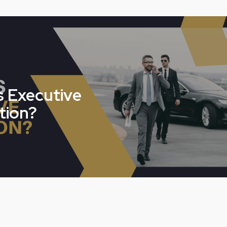
s Executive
tion?