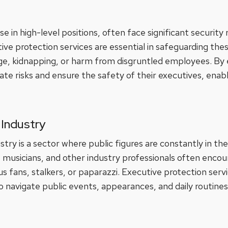
e in high-level positions, often face significant security 
e protection services are essential in safeguarding these
ge, kidnapping, or harm from disgruntled employees. By 
ate risks and ensure the safety of their executives, enab
Industry
ry is a sector where public figures are constantly in th
sts, musicians, and other industry professionals often enco
fans, stalkers, or paparazzi. Executive protection servic
 navigate public events, appearances, and daily routines