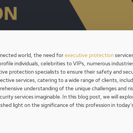
nnected world, the need for
executive protection
services
file individuals, celebrities to VIPs, numerous industries
ive protection specialists to ensure their safety and sec
tective services, catering to a wide range of clients, incl
hensive understanding of the unique challenges and risk
curity services imaginable. In this blog post, we will explo
hed light on the significance of this profession in today’