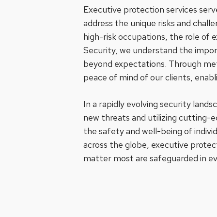
Executive protection services serve
address the unique risks and chall
high-risk occupations, the role of 
Security, we understand the import
beyond expectations. Through metic
peace of mind of our clients, enab
In a rapidly evolving security land
new threats and utilizing cutting-e
the safety and well-being of indivi
across the globe, executive protec
matter most are safeguarded in ev