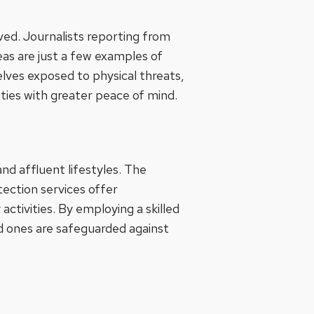
lved. Journalists reporting from
reas are just a few examples of
elves exposed to physical threats,
uties with greater peace of mind.
nd affluent lifestyles. The
ection services offer
tivities. By employing a skilled
d ones are safeguarded against