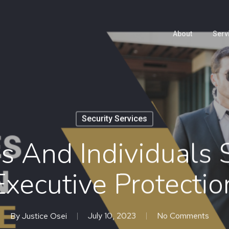
About
Serv
Security Services
es And Individuals 
Executive Protectio
By
Justice Osei
July 10, 2023
No Comments