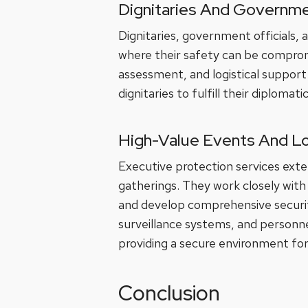
Dignitaries And Governme
Dignitaries, government officials, 
where their safety can be compromis
assessment, and logistical support 
dignitaries to fulfill their diplomat
High-Value Events And L
Executive protection services exte
gatherings. They work closely with
and develop comprehensive securit
surveillance systems, and personn
providing a secure environment for
Conclusion