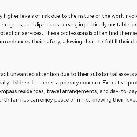
y higher levels of risk due to the nature of the work invo
ile regions, and diplomats serving in politically unstable a
protection services. These professionals often find thems
m enhances their safety, allowing them to fulfill their d
act unwanted attention due to their substantial assets a
ally children, becomes a primary concern. Executive prot
pass residences, travel arrangements, and day-to-day ac
rth families can enjoy peace of mind, knowing their love