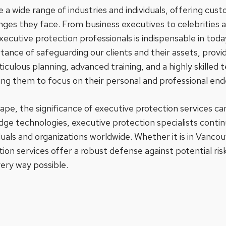
 a wide range of industries and individuals, offering cust
enges they face. From business executives to celebrities 
executive protection professionals is indispensable in tod
ance of safeguarding our clients and their assets, provid
ulous planning, advanced training, and a highly skilled
ling them to focus on their personal and professional en
scape, the significance of executive protection services 
dge technologies, executive protection specialists continue
duals and organizations worldwide. Whether it is in Vanco
tion services offer a robust defense against potential ri
ery way possible.