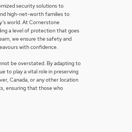
omized security solutions to
and high-net-worth families to
ay’s world. At Cornerstone
ing a level of protection that goes
 team, we ensure the safety and
deavours with confidence.
cannot be overstated. By adapting to
 to play a vital role in preserving
uver, Canada, or any other location
sks, ensuring that those who