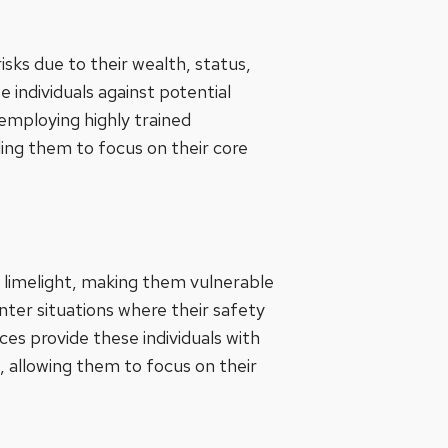
risks due to their wealth, status,
 individuals against potential
employing highly trained
ling them to focus on their core
e limelight, making them vulnerable
unter situations where their safety
es provide these individuals with
, allowing them to focus on their