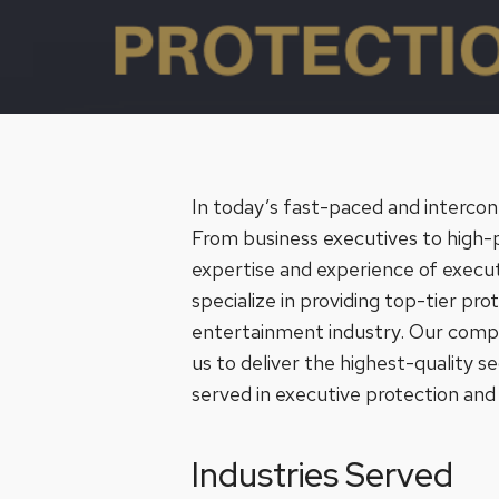
In today’s fast-paced and interco
From business executives to high-pro
expertise and experience of execut
specialize in providing top-tier pro
entertainment industry. Our compre
us to deliver the highest-quality se
served in executive protection and s
Industries Served