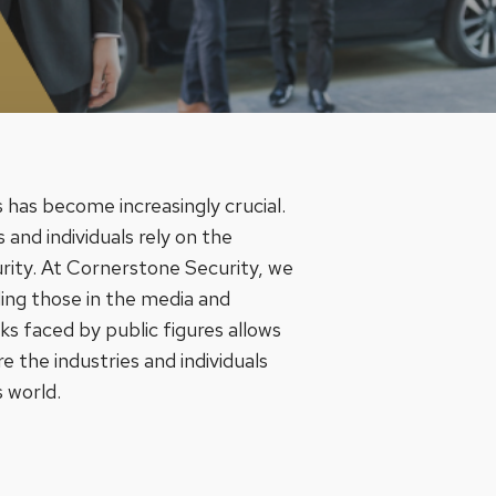
 has become increasingly crucial.
 and individuals rely on the
urity. At Cornerstone Security, we
uding those in the media and
s faced by public figures allows
re the industries and individuals
s world.