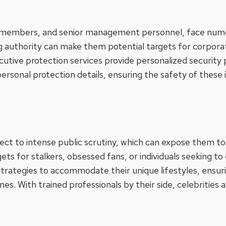
d members, and senior management personnel, face numer
ng authority can make them potential targets for corpora
ecutive protection services provide personalized security 
ersonal protection details, ensuring the safety of these i
ect to intense public scrutiny, which can expose them to 
ts for stalkers, obsessed fans, or individuals seeking to
 strategies to accommodate their unique lifestyles, ensuri
nes. With trained professionals by their side, celebrities 