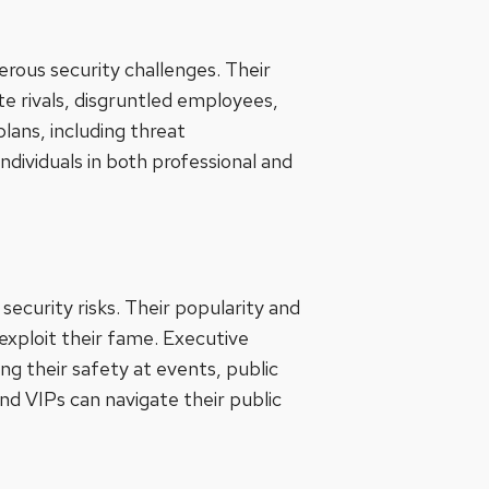
ous security challenges. Their
te rivals, disgruntled employees,
plans, including threat
ndividuals in both professional and
security risks. Their popularity and
 exploit their fame. Executive
ng their safety at events, public
and VIPs can navigate their public