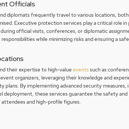
nt Officials
and diplomats frequently travel to various locations, both
ed. Executive protection services play a critical role in 
during official visits, conferences, or diplomatic assign
ic responsibilities while minimizing risks and ensuring a sa
ocations
nd their expertise to high-value
events
such as conferen
 event organizers, leveraging their knowledge and experi
y plans. By implementing advanced security measures, in
el deployment, these services guarantee the safety and
 attendees and high-profile figures.