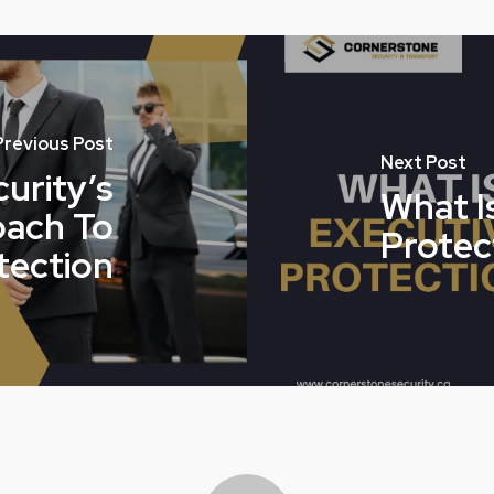
Previous Post
Next Post
urity’s
What I
oach To
Protec
tection