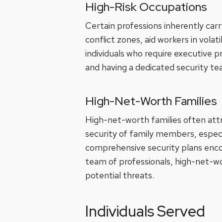
High-Risk Occupations
Certain professions inherently carr
conflict zones, aid workers in volat
individuals who require executive 
and having a dedicated security tea
High-Net-Worth Families
High-net-worth families often attr
security of family members, especi
comprehensive security plans encom
team of professionals, high-net-wo
potential threats.
Individuals Served