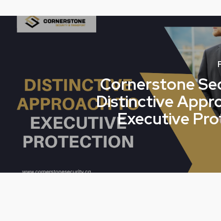
Cornerstone Sec
Distinctive Appr
Executive Pro